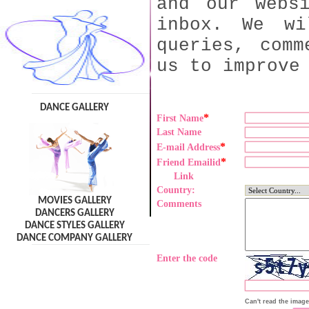
and our webs
inbox. We wi
queries, comm
us to improve
DANCE GALLERY
*
First Name
Last Name
*
E-mail Address
*
Friend Emailid
Link
Country:
MOVIES GALLERY
Comments
DANCERS GALLERY
DANCE STYLES GALLERY
DANCE COMPANY GALLERY
Enter the code
Can't read the imag