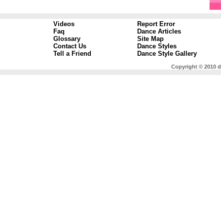
Videos
Report Error
Faq
Dance Articles
Glossary
Site Map
Contact Us
Dance Styles
Tell a Friend
Dance Style Gallery
Copyright © 2010 d