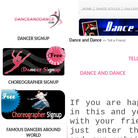
HOME
DANCE STYLES
GALLER
DANCER SIGNUP
Dance and Dance
>> Tell a Friend
TEL
DANCE AND DANCE
CHOREOGRAPHER SIGNUP
If you are ha
in this and y
with your fri
just enter t
FAMOUS DANCERS AROUND
WORLD