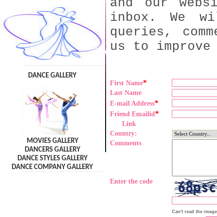
and our webs
inbox. We wi
queries, comm
us to improve
DANCE GALLERY
*
First Name
Last Name
*
E-mail Address
*
Friend Emailid
Link
Country:
MOVIES GALLERY
Comments
DANCERS GALLERY
DANCE STYLES GALLERY
DANCE COMPANY GALLERY
Enter the code
Can't read the imag