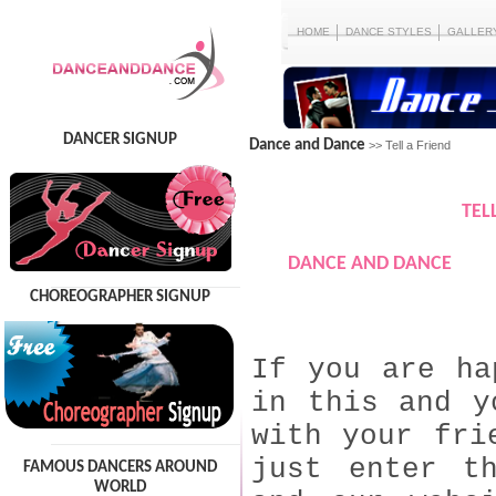
HOME
DANCE STYLES
GALLER
DANCER SIGNUP
Dance and Dance
>> Tell a Friend
TEL
DANCE AND DANCE
CHOREOGRAPHER SIGNUP
If you are ha
in this and y
with your fri
just enter t
FAMOUS DANCERS AROUND
WORLD