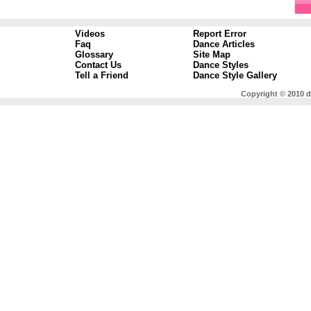
Videos
Report Error
Faq
Dance Articles
Glossary
Site Map
Contact Us
Dance Styles
Tell a Friend
Dance Style Gallery
Copyright © 2010 d