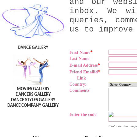
and our webs
inbox. We wi
queries, comm
us to improve
DANCE GALLERY
*
First Name
Last Name
*
E-mail Address
*
Friend Emailid
Link
Country:
MOVIES GALLERY
Comments
DANCERS GALLERY
DANCE STYLES GALLERY
DANCE COMPANY GALLERY
Enter the code
Can't read the imag