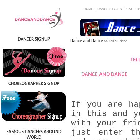
HOME
DANCE STYLES
GALLER
DANCER SIGNUP
Dance and Dance
>> Tell a Friend
TEL
DANCE AND DANCE
CHOREOGRAPHER SIGNUP
If you are ha
in this and y
with your fri
just enter t
FAMOUS DANCERS AROUND
WORLD