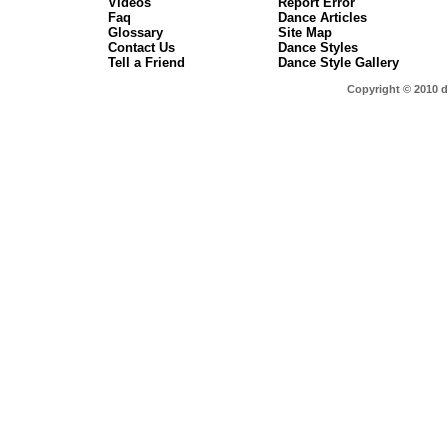
Videos
Report Error
Faq
Dance Articles
Glossary
Site Map
Contact Us
Dance Styles
Tell a Friend
Dance Style Gallery
Copyright © 2010 d