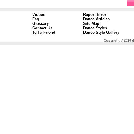
Videos
Report Error
Faq
Dance Articles
Glossary
Site Map
Contact Us
Dance Styles
Tell a Friend
Dance Style Gallery
Copyright © 2010 d