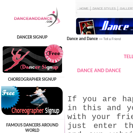
HOME
DANCE STYLES
GALLER
DANCER SIGNUP
Dance and Dance
>> Tell a Friend
TEL
DANCE AND DANCE
CHOREOGRAPHER SIGNUP
If you are ha
in this and y
with your fri
just enter t
FAMOUS DANCERS AROUND
WORLD