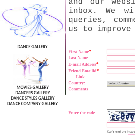
and our webs
inbox. We wi
queries, comm
us to improve
DANCE GALLERY
*
First Name
Last Name
*
E-mail Address
*
Friend Emailid
Link
Country:
MOVIES GALLERY
Comments
DANCERS GALLERY
DANCE STYLES GALLERY
DANCE COMPANY GALLERY
Enter the code
Can't read the imag