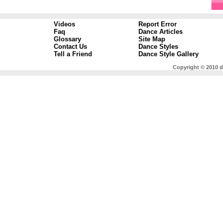
Videos
Report Error
Faq
Dance Articles
Glossary
Site Map
Contact Us
Dance Styles
Tell a Friend
Dance Style Gallery
Copyright © 2010 d