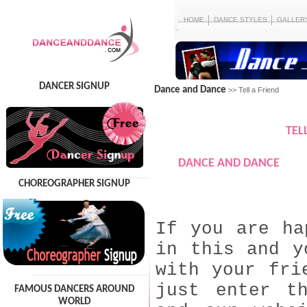
HOME
DANCE STYLES
GALLER
DANCER SIGNUP
Dance and Dance
>> Tell a Friend
TEL
DANCE AND DANCE
CHOREOGRAPHER SIGNUP
If you are ha
in this and y
with your fri
just enter t
FAMOUS DANCERS AROUND
WORLD