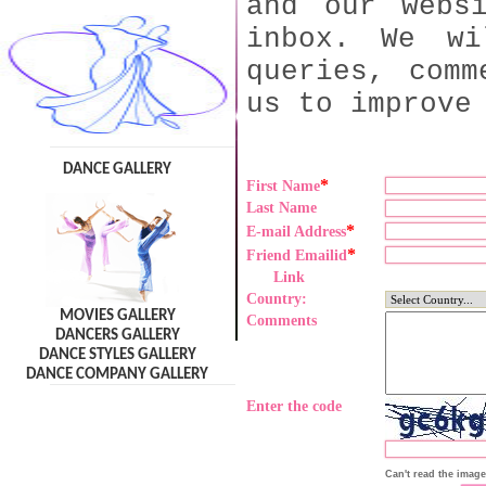
and our webs
inbox. We wi
queries, comm
us to improve
DANCE GALLERY
*
First Name
Last Name
*
E-mail Address
*
Friend Emailid
Link
Country:
MOVIES GALLERY
Comments
DANCERS GALLERY
DANCE STYLES GALLERY
DANCE COMPANY GALLERY
Enter the code
Can't read the imag