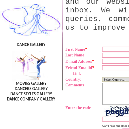
and our webs
inbox. We wi
queries, comm
us to improve
DANCE GALLERY
*
First Name
Last Name
*
E-mail Address
*
Friend Emailid
Link
Country:
MOVIES GALLERY
Comments
DANCERS GALLERY
DANCE STYLES GALLERY
DANCE COMPANY GALLERY
Enter the code
Can't read the imag