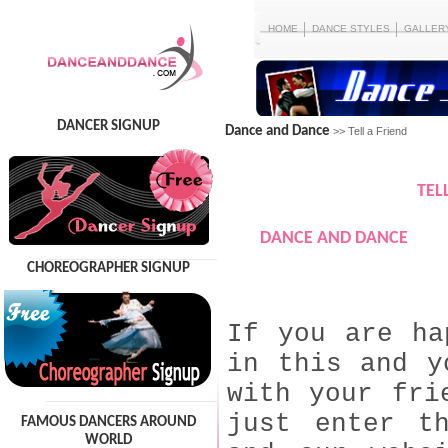
HOME
DANCE STYLES
GALLER
DANCER SIGNUP
Dance and Dance
>> Tell a Friend
TEL
DANCE AND DANCE
CHOREOGRAPHER SIGNUP
If you are ha
in this and y
with your fri
just enter t
FAMOUS DANCERS AROUND
WORLD