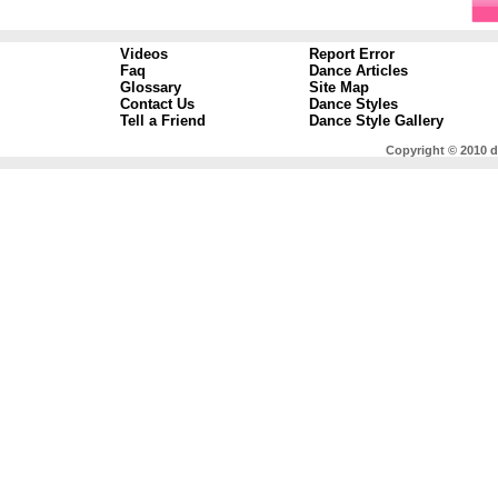
Videos
Report Error
Faq
Dance Articles
Glossary
Site Map
Contact Us
Dance Styles
Tell a Friend
Dance Style Gallery
Copyright © 2010 d