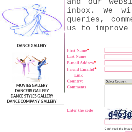
and our webs
inbox. We wi
queries, comm
us to improve
DANCE GALLERY
*
First Name
Last Name
*
E-mail Address
*
Friend Emailid
Link
Country:
MOVIES GALLERY
Comments
DANCERS GALLERY
DANCE STYLES GALLERY
DANCE COMPANY GALLERY
Enter the code
Can't read the imag