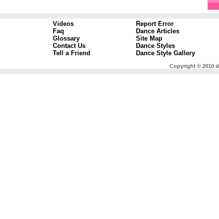
Videos
Report Error
Faq
Dance Articles
Glossary
Site Map
Contact Us
Dance Styles
Tell a Friend
Dance Style Gallery
Copyright © 2010 d