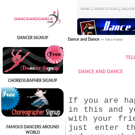
HOME
DANCE STYLES
GALLER
DANCER SIGNUP
Dance and Dance
>> Tell a Friend
TEL
DANCE AND DANCE
CHOREOGRAPHER SIGNUP
If you are ha
in this and y
with your fri
just enter t
FAMOUS DANCERS AROUND
WORLD