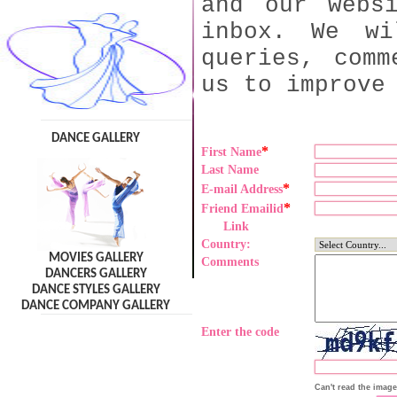
and our webs
inbox. We wi
queries, comm
us to improve
DANCE GALLERY
*
First Name
Last Name
*
E-mail Address
*
Friend Emailid
Link
Country:
MOVIES GALLERY
Comments
DANCERS GALLERY
DANCE STYLES GALLERY
DANCE COMPANY GALLERY
Enter the code
Can't read the imag