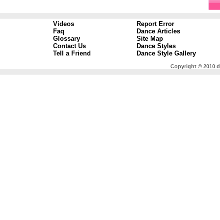
Videos
Report Error
Faq
Dance Articles
Glossary
Site Map
Contact Us
Dance Styles
Tell a Friend
Dance Style Gallery
Copyright © 2010 d