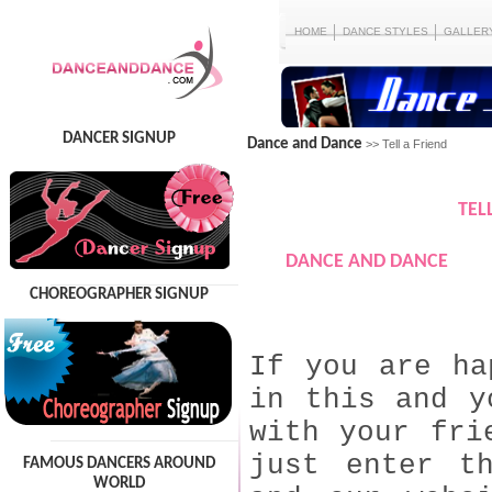
HOME
DANCE STYLES
GALLER
DANCER SIGNUP
Dance and Dance
>> Tell a Friend
TEL
DANCE AND DANCE
CHOREOGRAPHER SIGNUP
If you are ha
in this and y
with your fri
just enter t
FAMOUS DANCERS AROUND
WORLD