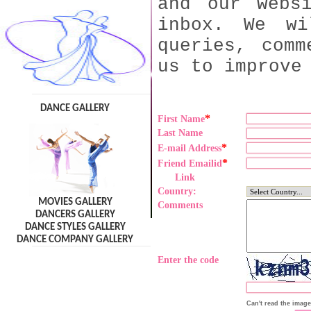
and our webs
inbox. We wi
queries, comm
us to improve
DANCE GALLERY
*
First Name
Last Name
*
E-mail Address
*
Friend Emailid
Link
Country:
MOVIES GALLERY
Comments
DANCERS GALLERY
DANCE STYLES GALLERY
DANCE COMPANY GALLERY
Enter the code
Can't read the imag