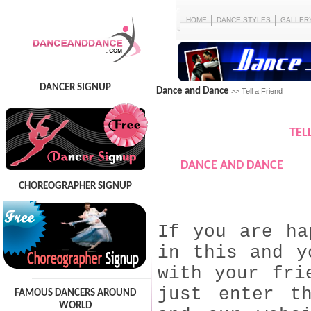
HOME
DANCE STYLES
GALLER
DANCER SIGNUP
Dance and Dance
>> Tell a Friend
TEL
DANCE AND DANCE
CHOREOGRAPHER SIGNUP
If you are ha
in this and y
with your fri
just enter t
FAMOUS DANCERS AROUND
WORLD