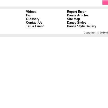
Videos
Report Error
Faq
Dance Articles
Glossary
Site Map
Contact Us
Dance Styles
Tell a Friend
Dance Style Gallery
Copyright © 2010 d