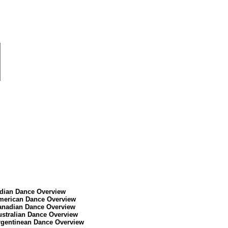
ndian Dance Overview
merican Dance Overview
anadian Dance Overview
ustralian Dance Overview
rgentinean Dance Overview