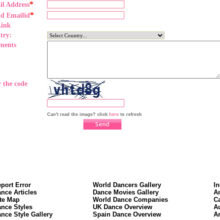
*
il Address
*
nd Emailid
Link
try:
ments
 the code
Can't read the image? click
here
to refresh
port Error
World Dancers Gallery
I
nce Articles
Dance Movies Gallery
A
te Map
World Dance Companies
C
nce Styles
UK Dance Overview
A
nce Style Gallery
Spain Dance Overview
A