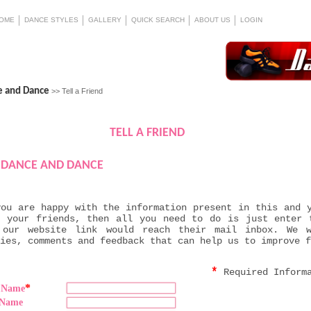
OME
DANCE STYLES
GALLERY
QUICK SEARCH
ABOUT US
LOGIN
e and Dance
>> Tell a Friend
TELL A FRIEND
DANCE AND DANCE
you are happy with the information present in this and 
h your friends, then all you need to do is just enter 
 our website link would reach their mail inbox. We 
ies, comments and feedback that can help us to improve f
*
Required Inform
*
t Name
 Name