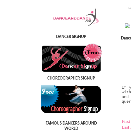
H
DANCER SIGNUP
Danc
CHOREOGRAPHER SIGNUP
If 
wit
and
quer
Firs
FAMOUS DANCERS AROUND
Last
WORLD