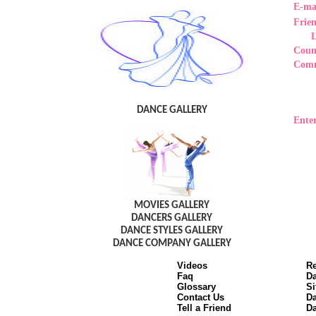
E-ma
Frie
Coun
Com
DANCE GALLERY
Enter
MOVIES GALLERY
DANCERS GALLERY
DANCE STYLES GALLERY
DANCE COMPANY GALLERY
Videos
Re
Faq
Da
Glossary
Si
Contact Us
Da
Tell a Friend
Da