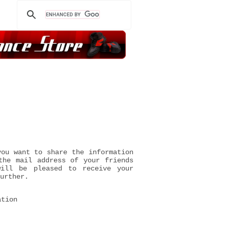
you want to share the information
the mail address of your friends
will be pleased to receive your
urther.
ation