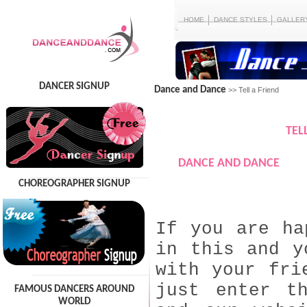
HOME
DANCE STYLES
GALLER
DANCER SIGNUP
Dance and Dance
>> Tell a Friend
TEL
DANCE AND DANCE
CHOREOGRAPHER SIGNUP
If you are ha
in this and y
with your fri
just enter t
FAMOUS DANCERS AROUND
WORLD