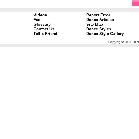
Videos
Report Error
Faq
Dance Articles
Glossary
Site Map
Contact Us
Dance Styles
Tell a Friend
Dance Style Gallery
Copyright © 2010 d