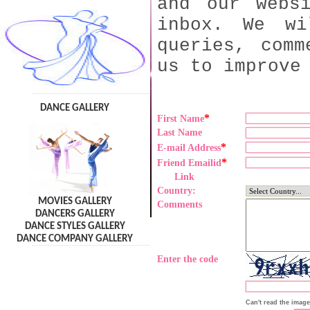
and our webs
inbox. We wi
queries, comm
us to improve
DANCE GALLERY
*
First Name
Last Name
*
E-mail Address
*
Friend Emailid
Link
Country:
MOVIES GALLERY
Comments
DANCERS GALLERY
DANCE STYLES GALLERY
DANCE COMPANY GALLERY
Enter the code
Can't read the imag