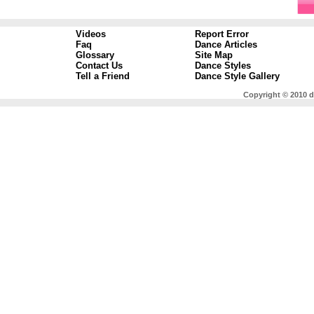
Videos
Report Error
Faq
Dance Articles
Glossary
Site Map
Contact Us
Dance Styles
Tell a Friend
Dance Style Gallery
Copyright © 2010 d