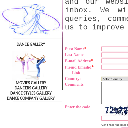
and our webs
inbox. We wi
queries, comm
us to improve
DANCE GALLERY
*
First Name
Last Name
*
E-mail Address
*
Friend Emailid
Link
Country:
MOVIES GALLERY
Comments
DANCERS GALLERY
DANCE STYLES GALLERY
DANCE COMPANY GALLERY
Enter the code
Can't read the imag