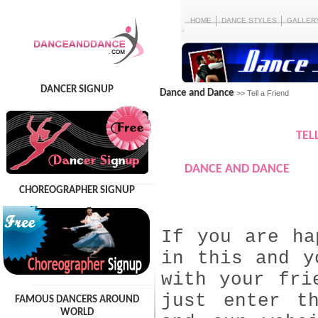
HOME
DANCE STYLES
GALLER
DANCER SIGNUP
Dance and Dance
>> Tell a Friend
TEL
DANCE AND DANCE
CHOREOGRAPHER SIGNUP
If you are ha
in this and y
with your fri
just enter t
FAMOUS DANCERS AROUND
WORLD