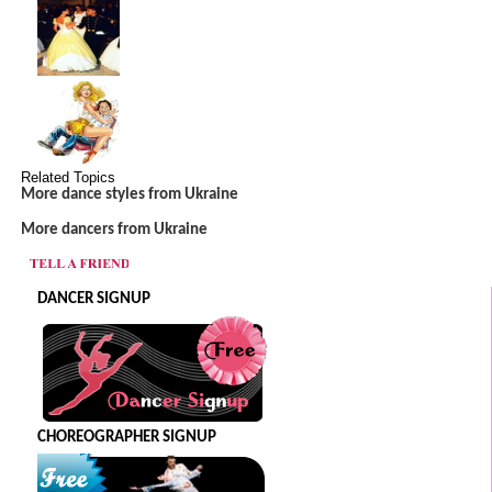
Related Topics
More dance styles from Ukraine
More dancers from Ukraine
DANCER SIGNUP
CHOREOGRAPHER SIGNUP