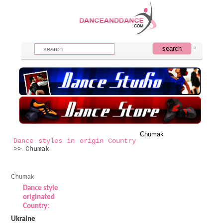
Chumak
Dance styles in origin Country
>> Chumak
Chumak
Dance style
originated
Country:
Ukraine