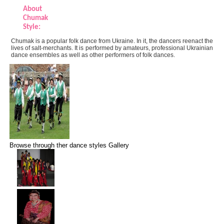
About
Chumak
Style:
Chumak is a popular folk dance from Ukraine. In it, the dancers reenact the
lives of salt-merchants. It is performed by amateurs, professional Ukrainian
dance ensembles as well as other performers of folk dances.
Browse through ther dance styles Gallery