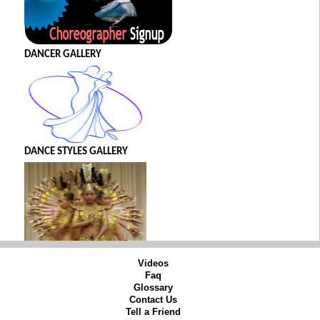
DANCER GALLERY
DANCE STYLES GALLERY
Videos
Faq
Glossary
Contact Us
Tell a Friend