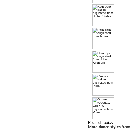
Related Topics
More dance styles fro