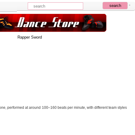
Rapper Sword
one, performed at around 100–160 beats per minute, with different team styles