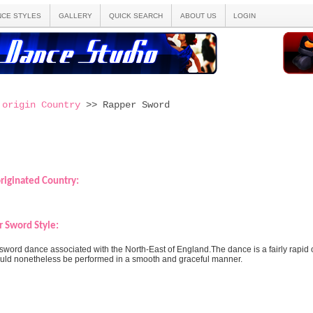
NCE STYLES
GALLERY
QUICK SEARCH
ABOUT US
LOGIN
 origin Country
>> Rapper Sword
riginated Country:
 Sword Style:
sword dance associated with the North-East of England.The dance is a fairly rapid 
should nonetheless be performed in a smooth and graceful manner.