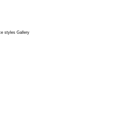
e styles Gallery