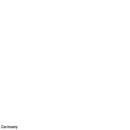
m Germany