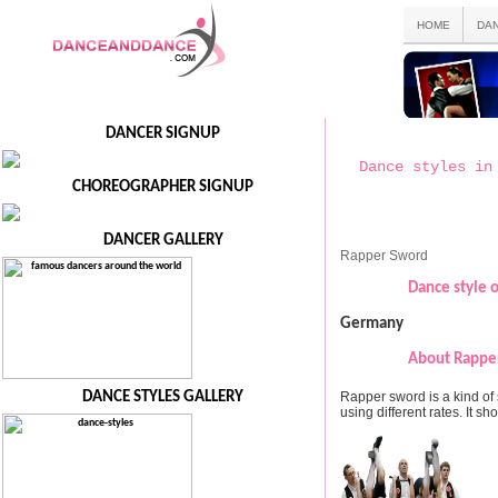
HOME
DA
DANCER SIGNUP
Dance styles in
CHOREOGRAPHER SIGNUP
DANCER GALLERY
Rapper Sword
Dance style o
Germany
About Rapper
Rapper sword is a kind of 
DANCE STYLES GALLERY
using different rates. It 