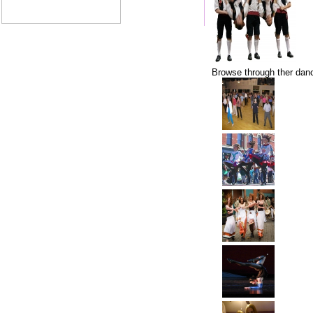
Browse through ther danc