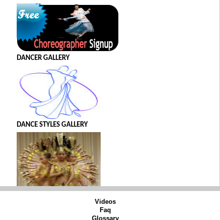
DANCER GALLERY
DANCE STYLES GALLERY
Videos
Faq
Glossary