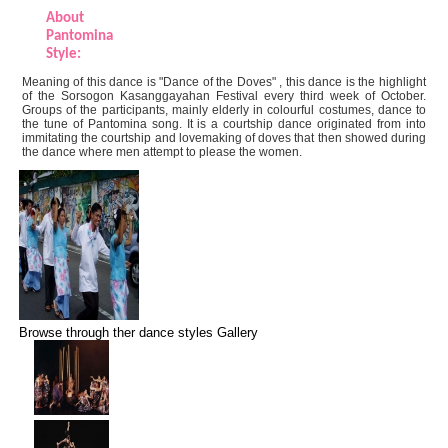
About
Pantomina
Style:
Meaning of this dance is "Dance of the Doves" , this dance is the highlight
of the Sorsogon Kasanggayahan Festival every third week of October.
Groups of the participants, mainly elderly in colourful costumes, dance to
the tune of Pantomina song. It is a courtship dance originated from into
immitating the courtship and lovemaking of doves that then showed during
the dance where men attempt to please the women.
Browse through ther dance styles Gallery