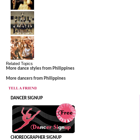
Related Topics
More dance styles from Philippines
More dancers from Philippines
DANCER SIGNUP
CHOREOGRAPHER SIGNUP