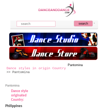
Pantomina
Dance styles in origin Country
>> Pantomina
Pantomina
Dance style
originated
Country:
Philippines