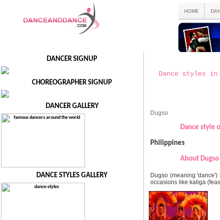
HOME
DA
DANCER SIGNUP
Dance styles in
CHOREOGRAPHER SIGNUP
DANCER GALLERY
Dugso
Dance style o
Philippines
About Dugso 
Dugso (meaning 'dance') 
DANCE STYLES GALLERY
occasions like kaliga (feas