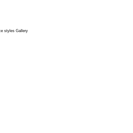
e styles Gallery