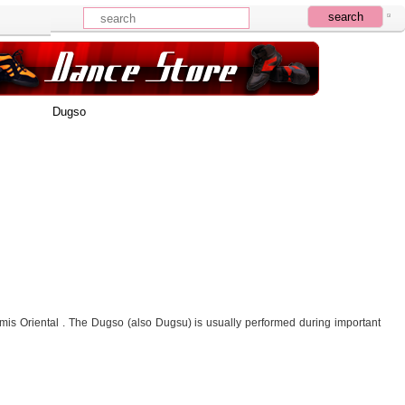
Dugso
 Oriental . The Dugso (also Dugsu) is usually performed during important