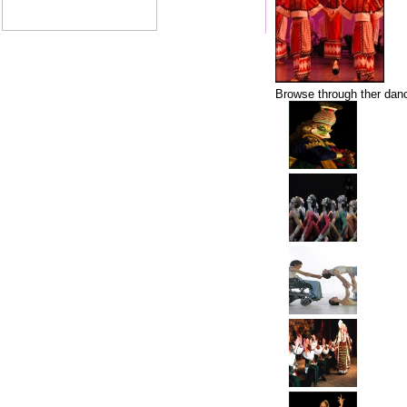
Browse through ther danc