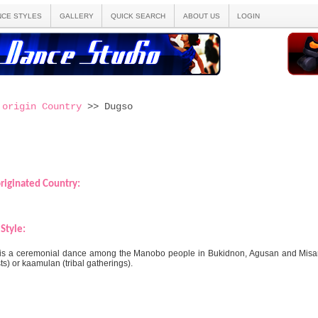
NCE STYLES
GALLERY
QUICK SEARCH
ABOUT US
LOGIN
 origin Country
>> Dugso
riginated Country:
Style:
is a ceremonial dance among the Manobo people in Bukidnon, Agusan and Misamis
ts) or kaamulan (tribal gatherings).