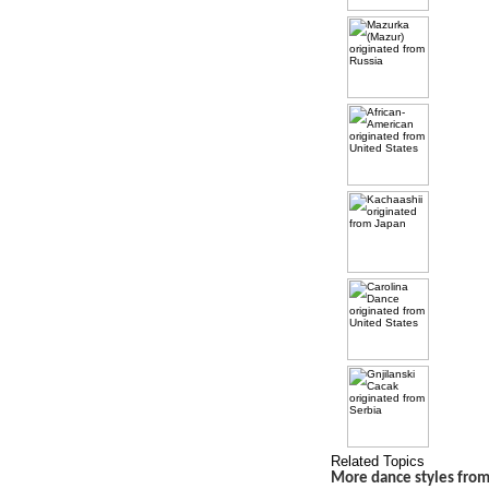
Related Topics
More dance styles from