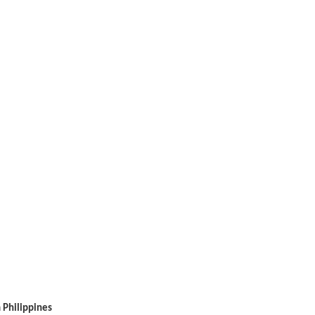
 Philippines