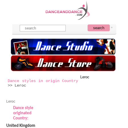
Leroc
Dance styles in origin Country
>> Leroc
Leroc
Dance style
originated
Country:
United Kingdom