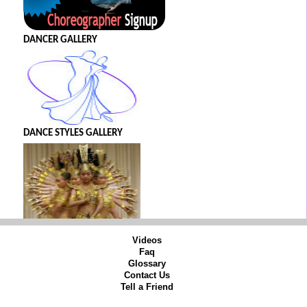
DANCER GALLERY
DANCE STYLES GALLERY
Videos
Faq
Glossary
Contact Us
Tell a Friend