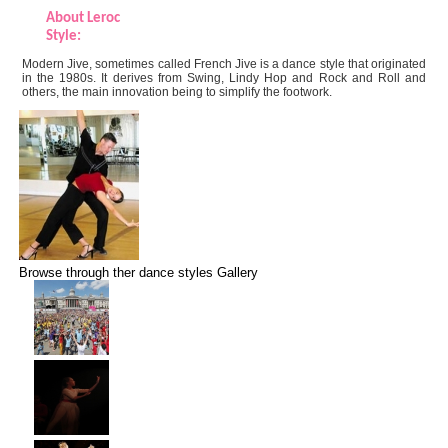
About Leroc
Style:
Modern Jive, sometimes called French Jive is a dance style that originated
in the 1980s. It derives from Swing, Lindy Hop and Rock and Roll and
others, the main innovation being to simplify the footwork.
Browse through ther dance styles Gallery