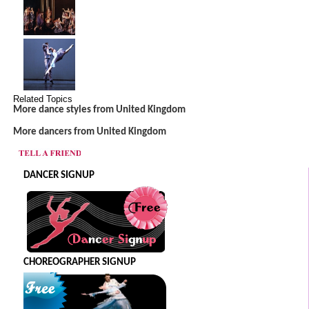
Related Topics
More dance styles from United Kingdom
More dancers from United Kingdom
DANCER SIGNUP
CHOREOGRAPHER SIGNUP