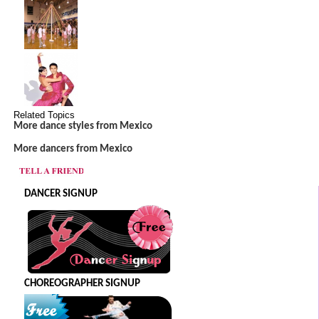
Related Topics
More dance styles from Mexico
More dancers from Mexico
DANCER SIGNUP
CHOREOGRAPHER SIGNUP