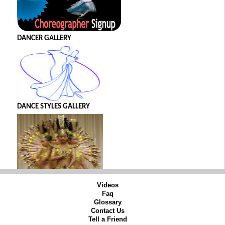
DANCER GALLERY
DANCE STYLES GALLERY
Videos
Faq
Glossary
Contact Us
Tell a Friend