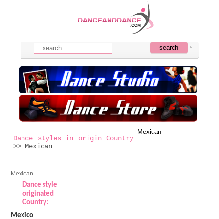
Mexican
Dance styles in origin Country
>> Mexican
Mexican
Dance style
originated
Country:
Mexico