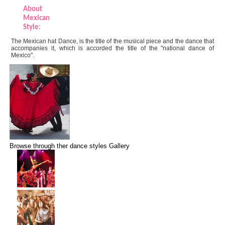
About
Mexican
Style:
The Mexican hat Dance, is the title of the musical piece and the dance that
accompanies it, which is accorded the title of the "national dance of
Mexico".
Browse through ther dance styles Gallery