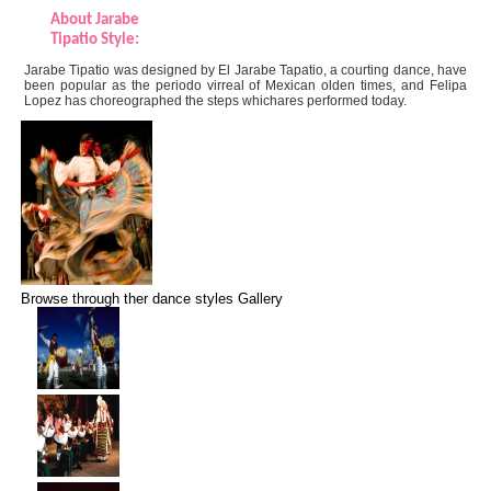
About Jarabe
Tipatio Style:
Jarabe Tipatio was designed by El Jarabe Tapatio, a courting dance, have
been popular as the periodo virreal of Mexican olden times, and Felipa
Lopez has choreographed the steps whichares performed today.
Browse through ther dance styles Gallery