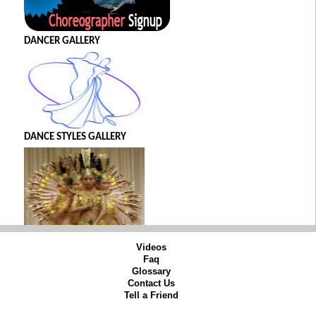
DANCER GALLERY
DANCE STYLES GALLERY
Videos
Faq
Glossary
Contact Us
Tell a Friend