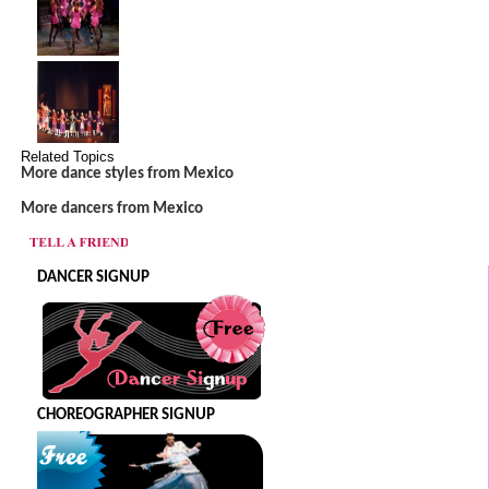
Related Topics
More dance styles from Mexico
More dancers from Mexico
DANCER SIGNUP
CHOREOGRAPHER SIGNUP