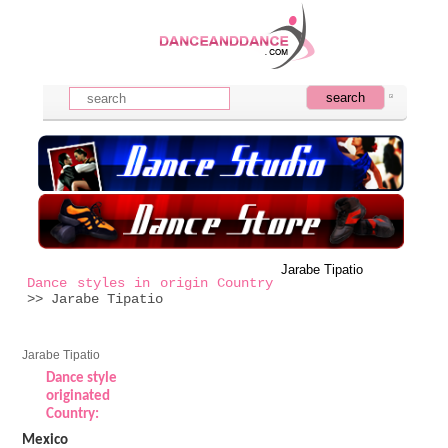
Jarabe Tipatio
Dance styles in origin Country
>> Jarabe Tipatio
Jarabe Tipatio
Dance style
originated
Country:
Mexico