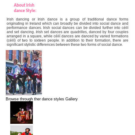
About Irish
dance Style:
Irish dancing or Irish dance is a group of traditional dance forms
originating in Ireland which can broadly be divided into social dance and
performance dances. Irish social dances can be divided further into céilí
and set dancing. Irish set dances are quadrilles, danced by four couples
arranged in a square, while céilí dances are danced by varied formations
(céilí) of two to sixteen people. In addition to their formation, there are
significant stylistic differences between these two forms of social dance.
Browse through ther dance styles Gallery