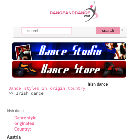
Irish dance
Dance styles in origin Country
>> Irish dance
Irish dance
Dance style
originated
Country:
Austria