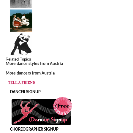
Related Topics
More dance styles from Austria
More dancers from Austria
DANCER SIGNUP
CHOREOGRAPHER SIGNUP