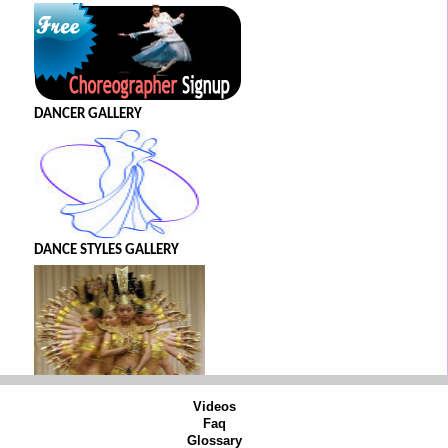
DANCER GALLERY
DANCE STYLES GALLERY
Videos
Faq
Glossary