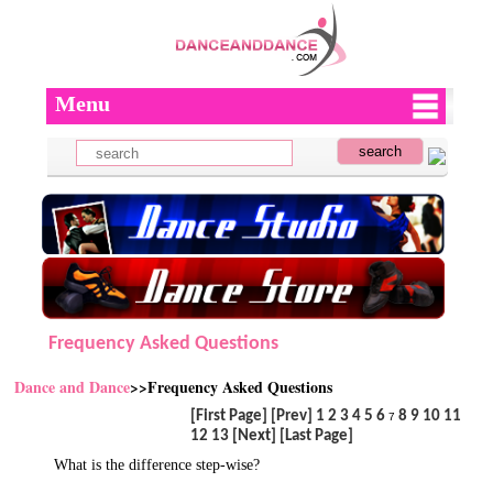
Menu
Frequency Asked Questions
Dance and Dance
>>Frequency Asked Questions
[First Page]
[Prev]
1
2
3
4
5
6
8
9
10
11
7
12
13
[Next]
[Last Page]
What is the difference step-wise?