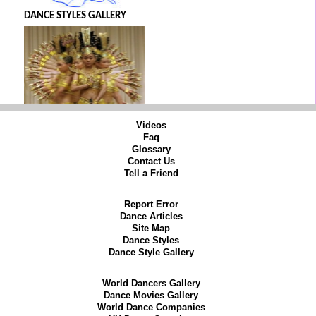
DANCE STYLES GALLERY
Videos
Faq
Glossary
Contact Us
Tell a Friend
Report Error
Dance Articles
Site Map
Dance Styles
Dance Style Gallery
World Dancers Gallery
Dance Movies Gallery
World Dance Companies