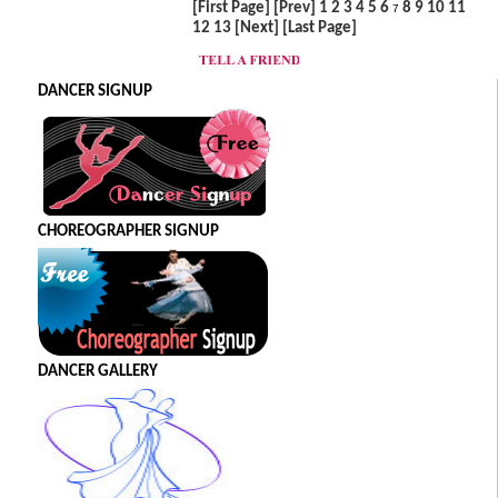
[First Page]
[Prev]
1
2
3
4
5
6
8
9
10
11
7
12
13
[Next]
[Last Page]
DANCER SIGNUP
CHOREOGRAPHER SIGNUP
DANCER GALLERY