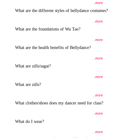
What are the different styles of bellydance costumes?
What are the foundations of Wu Tao?
What are the health benefits of Bellydance?
What are zills/sagat?
What are zills?
What clothes/shoes does my dancer need for class?
What do I wear?