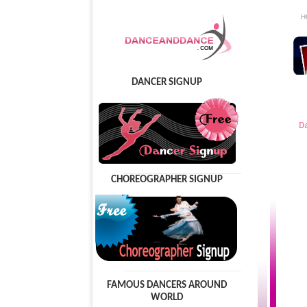
H
DANCER SIGNUP
D
CHOREOGRAPHER SIGNUP
FAMOUS DANCERS AROUND
WORLD