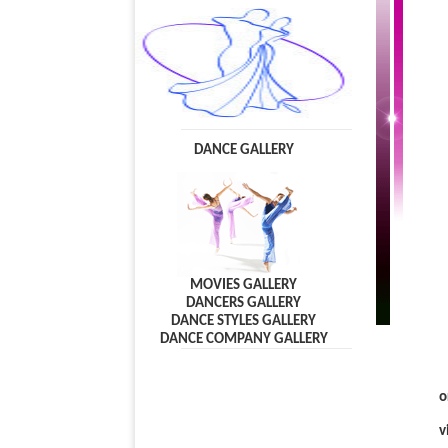
DANCE GALLERY
MOVIES GALLERY
DANCERS GALLERY
DANCE STYLES GALLERY
DANCE COMPANY GALLERY
o
v