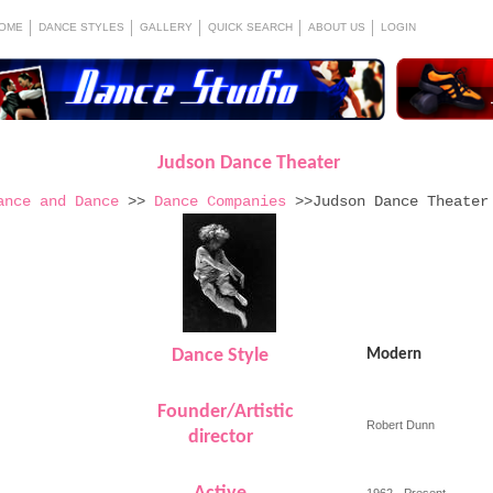
OME
DANCE STYLES
GALLERY
QUICK SEARCH
ABOUT US
LOGIN
Judson Dance Theater
ance and Dance
>>
Dance Companies
>>Judson Dance Theater
Dance Style
Modern
Founder/Artistic
Robert Dunn
director
1962 - Present