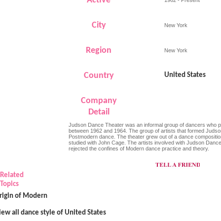
Active
City
New York
Region
New York
Country
United States
Company
Detail
Judson Dance Theater was an informal group of dancers who 
between 1962 and 1964. The group of artists that formed Judso
Postmodern dance. The theater grew out of a dance compositio
studied with John Cage. The artists involved with Judson Danc
rejected the confines of Modern dance practice and theory.
Related
Topics
rigin of Modern
iew all dance style of United States