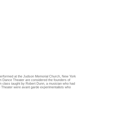
performed at the Judson Memorial Church, New York
n Dance Theater are considered the founders of
n class taught by Robert Dunn, a musician who had
e Theater were avant garde experimentalists who