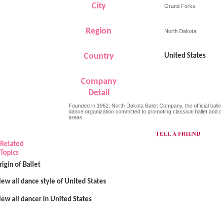
City
Grand Forks
Region
North Dakota
Country
United States
Company
Detail
Founded in 1962, North Dakota Ballet Company, the official balle
dance organization committed to promoting classical ballet and
areas.
Related
Topics
rigin of Ballet
iew all dance style of United States
iew all dancer in United States