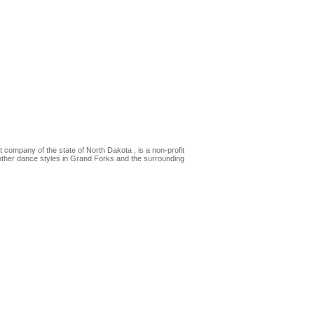
t company of the state of North Dakota , is a non-profit
 other dance styles in Grand Forks and the surrounding