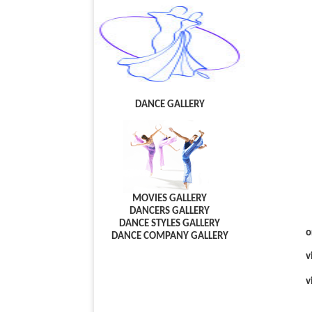
DANCE GALLERY
MOVIES GALLERY
DANCERS GALLERY
DANCE STYLES GALLERY
o
DANCE COMPANY GALLERY
v
v