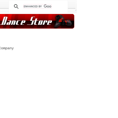
Company