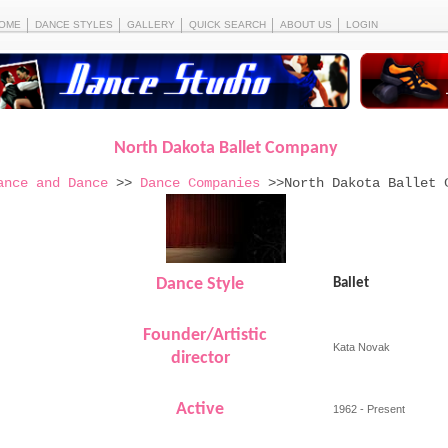
OME
DANCE STYLES
GALLERY
QUICK SEARCH
ABOUT US
LOGIN
North Dakota Ballet Company
ance and Dance
>>
Dance Companies
>>North Dakota Ballet 
Dance Style
Ballet
Founder/Artistic
Kata Novak
director
Active
1962 - Present