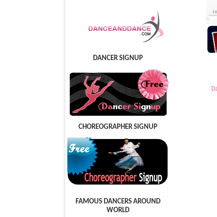
H
DANCER SIGNUP
D
CHOREOGRAPHER SIGNUP
FAMOUS DANCERS AROUND
WORLD