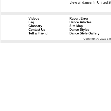
view all dancer in United S
Videos
Report Error
Faq
Dance Articles
Glossary
Site Map
Contact Us
Dance Styles
Tell a Friend
Dance Style Gallery
Copyright © 2010 dan