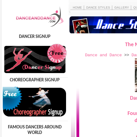
HOME
DANCE STYLES
GALLERY
Q
DANCER SIGNUP
The 
Dance and Dance
>>
Da
CHOREOGRAPHER SIGNUP
Da
Fou
d
FAMOUS DANCERS AROUND
WORLD