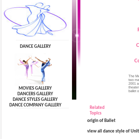
C
DANCE GALLERY
C
The Men
two ma
2001 a
theate
MOVIES GALLERY
ballet 
DANCERS GALLERY
DANCE STYLES GALLERY
DANCE COMPANY GALLERY
Related
Topics
origin of Ballet
view all dance style of Uni