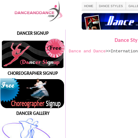
HOME
DANCE STYLES
GALL
DANCER SIGNUP
Dance Styl
Dance and Dance
>>Internation
CHOREOGRAPHER SIGNUP
DANCER GALLERY