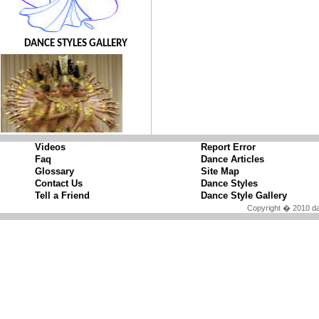
DANCE STYLES GALLERY
Videos
Report Error
Faq
Dance Articles
Glossary
Site Map
Contact Us
Dance Styles
Tell a Friend
Dance Style Gallery
Copyright � 2010 da