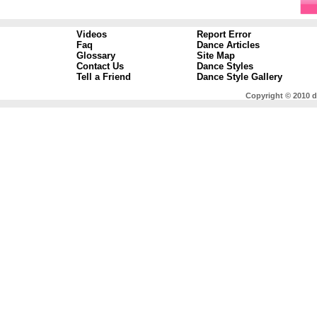
Videos
Report Error
Faq
Dance Articles
Glossary
Site Map
Contact Us
Dance Styles
Tell a Friend
Dance Style Gallery
Copyright © 2010 d