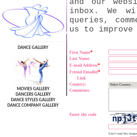
and our webs
inbox. We wi
queries, comm
us to improve
DANCE GALLERY
*
First Name
Last Name
*
E-mail Address
*
Friend Emailid
Link
Country:
MOVIES GALLERY
Comments
DANCERS GALLERY
DANCE STYLES GALLERY
DANCE COMPANY GALLERY
Enter the code
Can't read the imag