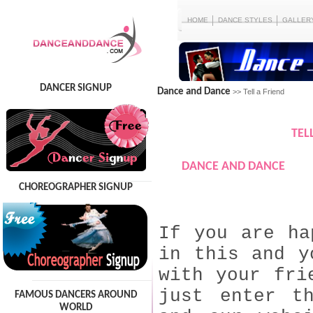
HOME
DANCE STYLES
GALLER
DANCER SIGNUP
Dance and Dance
>> Tell a Friend
TEL
DANCE AND DANCE
CHOREOGRAPHER SIGNUP
If you are ha
in this and y
with your fri
just enter t
FAMOUS DANCERS AROUND
WORLD