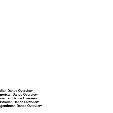
ndian Dance Overview
merican Dance Overview
anadian Dance Overview
ustralian Dance Overview
rgentinean Dance Overview