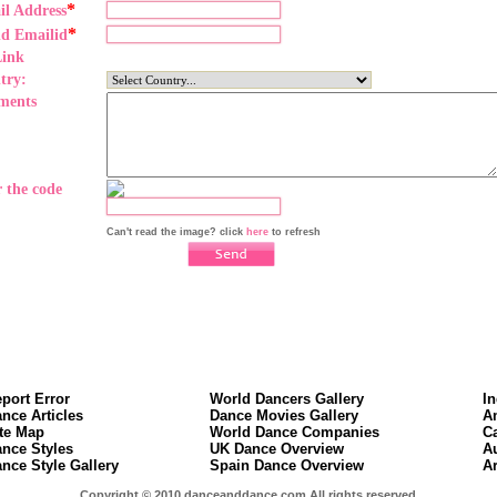
*
il Address
*
nd Emailid
Link
try:
ments
 the code
Can't read the image? click
here
to refresh
port Error
World Dancers Gallery
I
nce Articles
Dance Movies Gallery
A
te Map
World Dance Companies
C
nce Styles
UK Dance Overview
A
nce Style Gallery
Spain Dance Overview
A
Copyright © 2010 danceanddance.com All rights reserved.