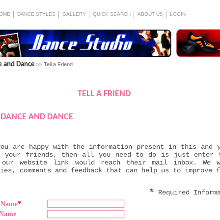
OME
DANCE STYLES
GALLERY
QUICK SEARCH
ABOUT US
LOGIN
e and Dance
>> Tell a Friend
TELL A FRIEND
DANCE AND DANCE
you are happy with the information present in this and 
h your friends, then all you need to do is just enter 
 our website link would reach their mail inbox. We 
ies, comments and feedback that can help us to improve f
*
Required Inform
*
t Name
 Name