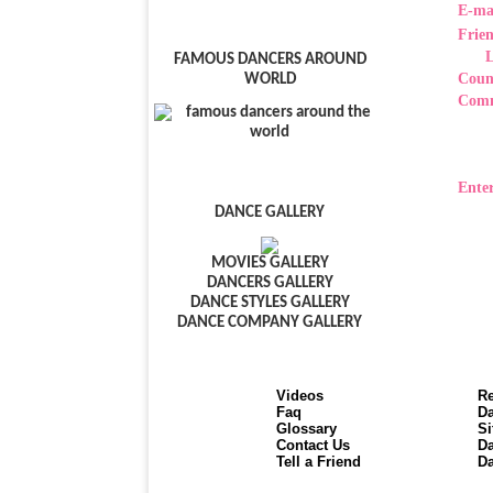
E-ma
Frie
FAMOUS DANCERS AROUND
Coun
WORLD
Com
Enter
DANCE GALLERY
MOVIES GALLERY
DANCERS GALLERY
DANCE STYLES GALLERY
DANCE COMPANY GALLERY
Videos
Re
Faq
Da
Glossary
Si
Contact Us
Da
Tell a Friend
Da