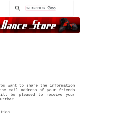
you want to share the information
the mail address of your friends
will be pleased to receive your
urther.
ation