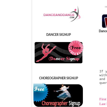
H
Danc
DANCER SIGNUP
If 
wit
CHOREOGRAPHER SIGNUP
and
quer
Firs
Last