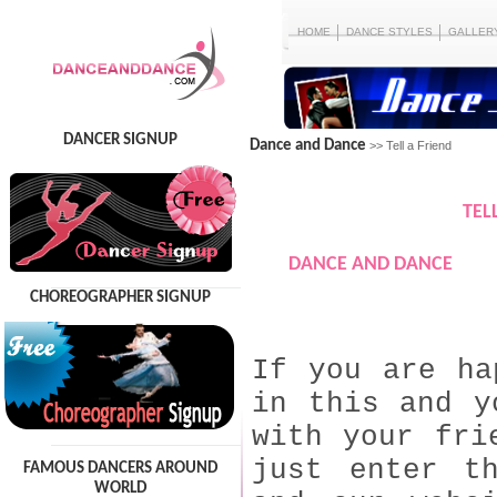
HOME
DANCE STYLES
GALLER
DANCER SIGNUP
Dance and Dance
>> Tell a Friend
TEL
DANCE AND DANCE
CHOREOGRAPHER SIGNUP
If you are ha
in this and y
with your fri
just enter t
FAMOUS DANCERS AROUND
WORLD