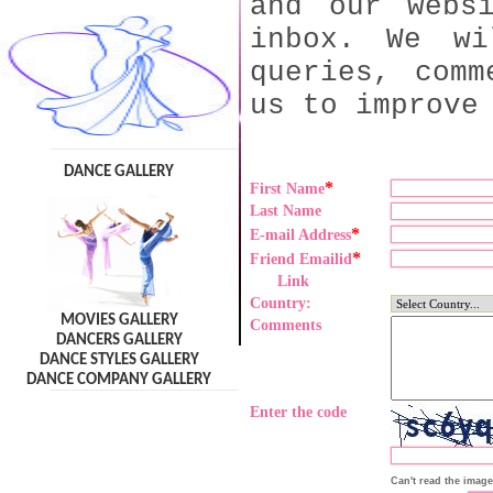
and our webs
inbox. We wi
queries, comm
us to improve
DANCE GALLERY
*
First Name
Last Name
*
E-mail Address
*
Friend Emailid
Link
Country:
MOVIES GALLERY
Comments
DANCERS GALLERY
DANCE STYLES GALLERY
DANCE COMPANY GALLERY
Enter the code
Can't read the imag