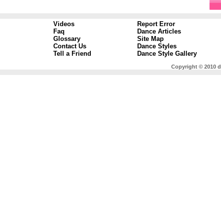
Videos
Report Error
Faq
Dance Articles
Glossary
Site Map
Contact Us
Dance Styles
Tell a Friend
Dance Style Gallery
Copyright © 2010 d