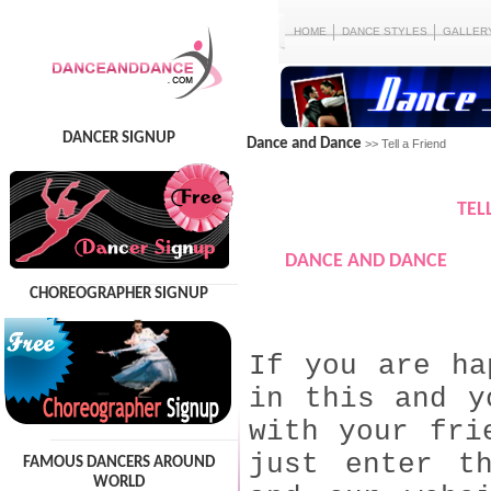
HOME
DANCE STYLES
GALLER
DANCER SIGNUP
Dance and Dance
>> Tell a Friend
TEL
DANCE AND DANCE
CHOREOGRAPHER SIGNUP
If you are ha
in this and y
with your fri
just enter t
FAMOUS DANCERS AROUND
WORLD