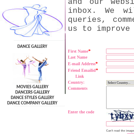
and our webs
inbox. We wi
queries, comm
us to improve
DANCE GALLERY
*
First Name
Last Name
*
E-mail Address
*
Friend Emailid
Link
Country:
MOVIES GALLERY
Comments
DANCERS GALLERY
DANCE STYLES GALLERY
DANCE COMPANY GALLERY
Enter the code
Can't read the imag