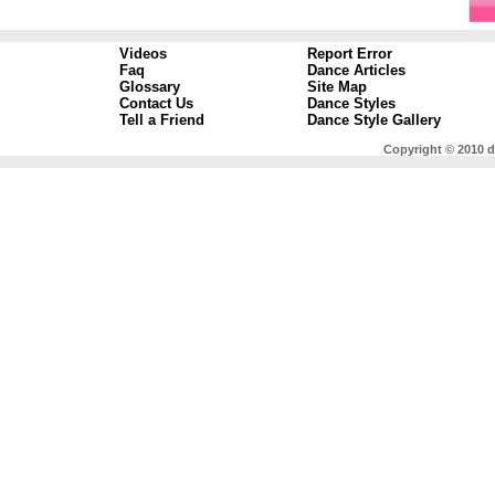
Videos
Report Error
Faq
Dance Articles
Glossary
Site Map
Contact Us
Dance Styles
Tell a Friend
Dance Style Gallery
Copyright © 2010 d