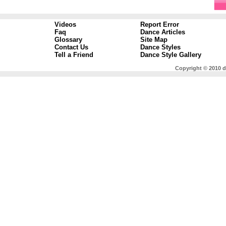
Videos
Report Error
Faq
Dance Articles
Glossary
Site Map
Contact Us
Dance Styles
Tell a Friend
Dance Style Gallery
Copyright © 2010 d