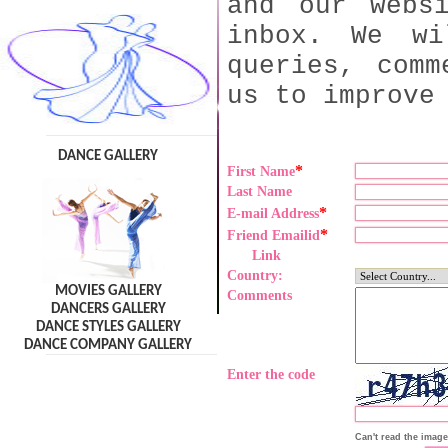
and our webs
inbox. We wi
queries, comm
us to improve
DANCE GALLERY
*
First Name
Last Name
*
E-mail Address
*
Friend Emailid
Link
Country:
MOVIES GALLERY
Comments
DANCERS GALLERY
DANCE STYLES GALLERY
DANCE COMPANY GALLERY
Enter the code
Can't read the imag