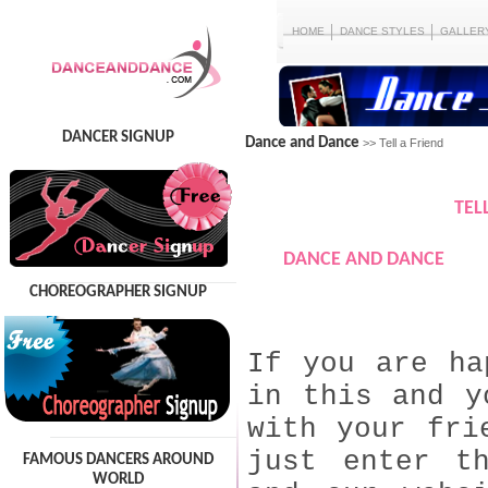
HOME
DANCE STYLES
GALLER
DANCER SIGNUP
Dance and Dance
>> Tell a Friend
TEL
DANCE AND DANCE
CHOREOGRAPHER SIGNUP
If you are ha
in this and y
with your fri
just enter t
FAMOUS DANCERS AROUND
WORLD