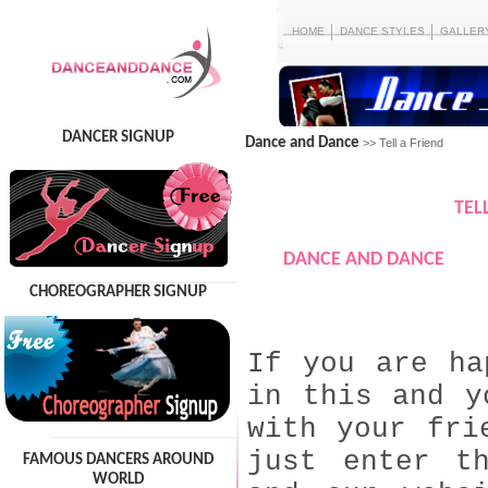
HOME
DANCE STYLES
GALLER
DANCER SIGNUP
Dance and Dance
>> Tell a Friend
TEL
DANCE AND DANCE
CHOREOGRAPHER SIGNUP
If you are ha
in this and y
with your fri
just enter t
FAMOUS DANCERS AROUND
WORLD