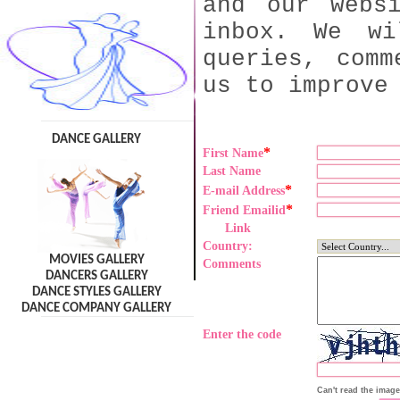
and our webs
inbox. We wi
queries, comm
us to improve
DANCE GALLERY
*
First Name
Last Name
*
E-mail Address
*
Friend Emailid
Link
Country:
MOVIES GALLERY
Comments
DANCERS GALLERY
DANCE STYLES GALLERY
DANCE COMPANY GALLERY
Enter the code
Can't read the imag