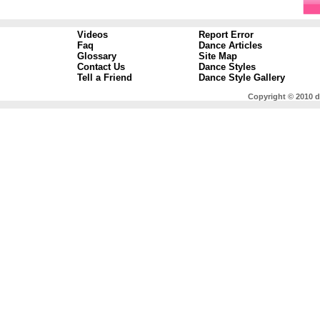
Videos
Report Error
Faq
Dance Articles
Glossary
Site Map
Contact Us
Dance Styles
Tell a Friend
Dance Style Gallery
Copyright © 2010 d