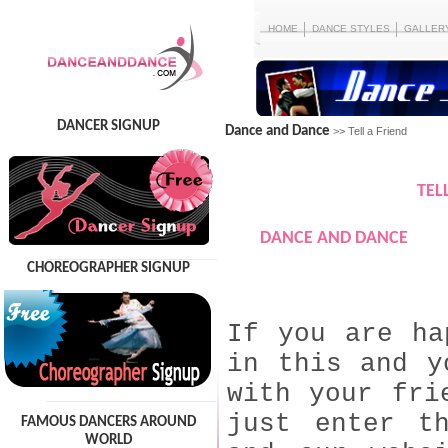
HOME
DANCE STYLES
GALLER
DANCER SIGNUP
Dance and Dance
>> Tell a Friend
TEL
DANCE AND DANCE
CHOREOGRAPHER SIGNUP
If you are ha
in this and y
with your fri
just enter t
FAMOUS DANCERS AROUND
WORLD