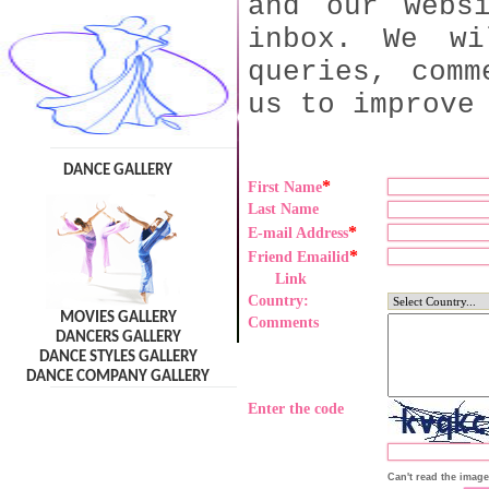
and our webs
inbox. We wi
queries, comm
us to improve
DANCE GALLERY
*
First Name
Last Name
*
E-mail Address
*
Friend Emailid
Link
Country:
MOVIES GALLERY
Comments
DANCERS GALLERY
DANCE STYLES GALLERY
DANCE COMPANY GALLERY
Enter the code
Can't read the imag