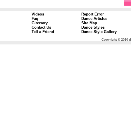
Videos
Report Error
Faq
Dance Articles
Glossary
Site Map
Contact Us
Dance Styles
Tell a Friend
Dance Style Gallery
Copyright © 2010 d