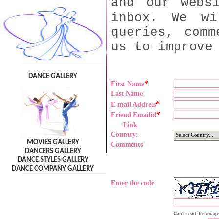
and our webs
inbox. We wi
queries, comm
us to improve
DANCE GALLERY
*
First Name
Last Name
*
E-mail Address
*
Friend Emailid
Link
Country:
MOVIES GALLERY
Comments
DANCERS GALLERY
DANCE STYLES GALLERY
DANCE COMPANY GALLERY
Enter the code
Can't read the imag