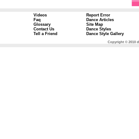
Videos
Report Error
Faq
Dance Articles
Glossary
Site Map
Contact Us
Dance Styles
Tell a Friend
Dance Style Gallery
Copyright © 2010 d