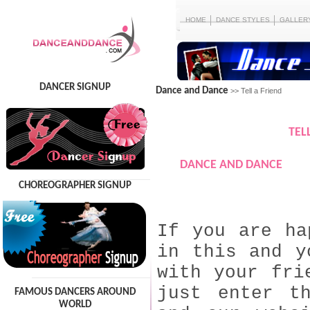
HOME
DANCE STYLES
GALLER
DANCER SIGNUP
Dance and Dance
>> Tell a Friend
TEL
DANCE AND DANCE
CHOREOGRAPHER SIGNUP
If you are ha
in this and y
with your fri
just enter t
FAMOUS DANCERS AROUND
WORLD