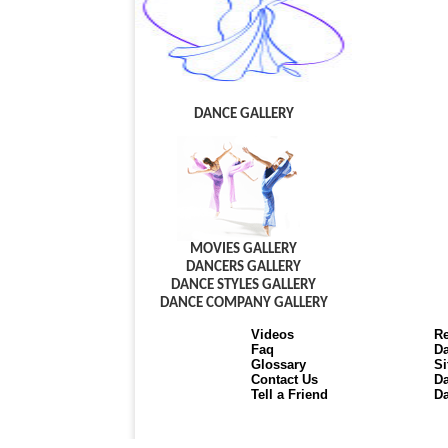
DANCE GALLERY
MOVIES GALLERY
DANCERS GALLERY
DANCE STYLES GALLERY
DANCE COMPANY GALLERY
Videos
Re
Faq
Da
Glossary
Si
Contact Us
Da
Tell a Friend
Da