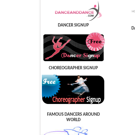
H
DANCER SIGNUP
D
CHOREOGRAPHER SIGNUP
FAMOUS DANCERS AROUND
WORLD