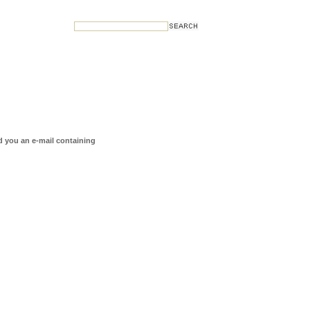
d you an e-mail containing