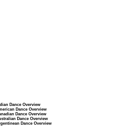
ndian Dance Overview
merican Dance Overview
anadian Dance Overview
ustralian Dance Overview
rgentinean Dance Overview