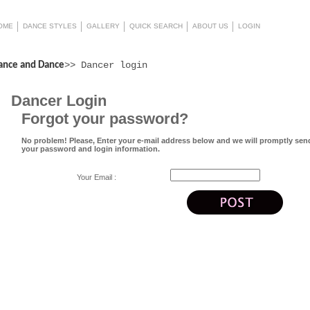
OME
DANCE STYLES
GALLERY
QUICK SEARCH
ABOUT US
LOGIN
>> Dancer login
ance and Dance
Dancer Login
Forgot your password?
No problem! Please, Enter your e-mail address below and we will promptly sen
your password and login information.
Your Email :