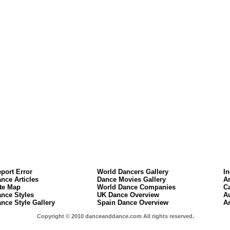
port Error
World Dancers Gallery
I
nce Articles
Dance Movies Gallery
A
te Map
World Dance Companies
C
nce Styles
UK Dance Overview
A
nce Style Gallery
Spain Dance Overview
A
Copyright © 2010 danceanddance.com All rights reserved.