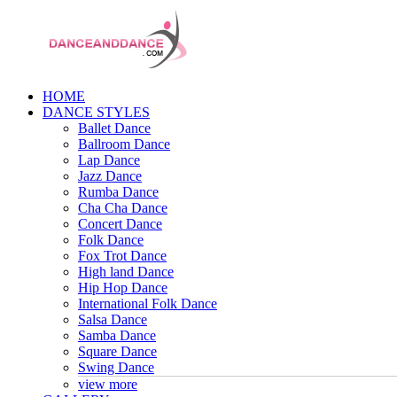
HOME
DANCE STYLES
Ballet Dance
Ballroom Dance
Lap Dance
Jazz Dance
Rumba Dance
Cha Cha Dance
Concert Dance
Folk Dance
Fox Trot Dance
High land Dance
Hip Hop Dance
International Folk Dance
Salsa Dance
Samba Dance
Square Dance
Swing Dance
view more