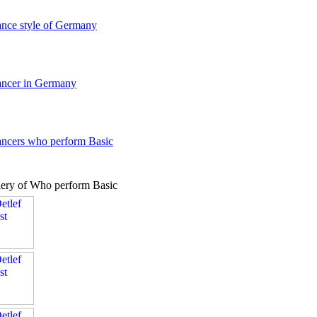
ance style of Germany
dancer in Germany
ancers who perform Basic
lery of Who perform Basic