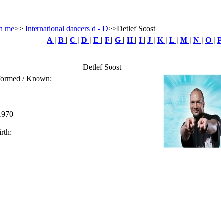
h me
>>
International dancers d - D
>>Detlef Soost
A
|
B
|
C
|
D
|
E
|
F
|
G
|
H
|
I
|
J
|
K
|
L
|
M
|
N
|
O
|
Detlef Soost
rformed / Known:
 1970
rth: