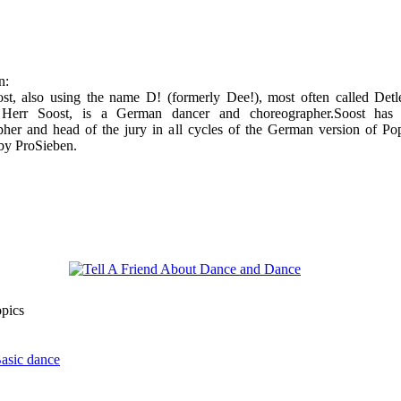
n:
ost, also using the name D! (formerly Dee!), most often called Detl
 Herr Soost, is a German dancer and choreographer.Soost has
her and head of the jury in all cycles of the German version of Pop
by ProSieben.
opics
Basic dance