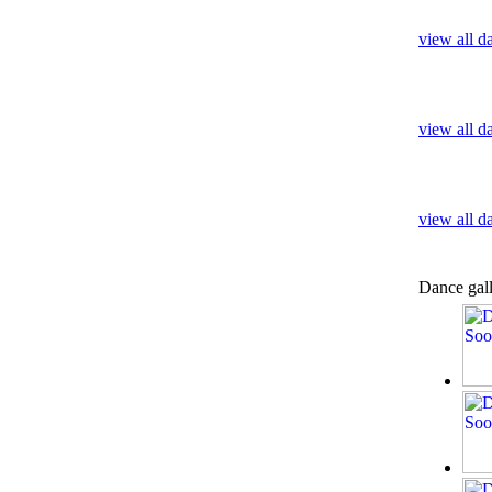
view all d
view all 
view all d
Dance gal