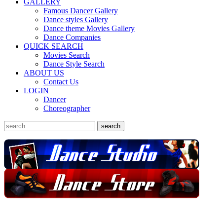
GALLERY
Famous Dancer Gallery
Dance styles Gallery
Dance theme Movies Gallery
Dance Companies
QUICK SEARCH
Movies Search
Dance Style Search
ABOUT US
Contact Us
LOGIN
Dancer
Choreographer