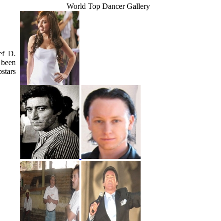
World Top Dancer Gallery
ef D.
 been
stars