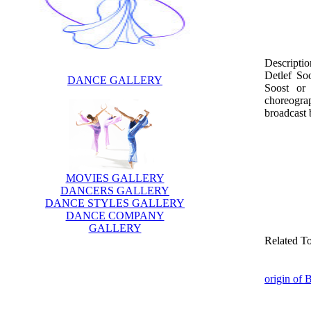
Descriptio
Detlef So
DANCE GALLERY
Soost or
choreograp
broadcast 
MOVIES GALLERY
DANCERS GALLERY
DANCE STYLES GALLERY
DANCE COMPANY
GALLERY
Related T
origin of 