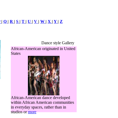
P
|
Q
|
R
|
S
|
T
|
U
|
V
|
W
|
X
|
Y
|
Z
Dance style Gallery
African-American originated in United
States
African-American dance developed
within African American communities
in everyday spaces, rather than in
studios or
more