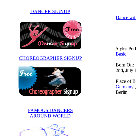
DANCER SIGNUP
Dance wit
Styles Pe
Basic
CHOREOGRAPHER SIGNUP
Born On:
2nd, July
Place of Bi
Germany
,
Berlin
FAMOUS DANCERS
AROUND WORLD