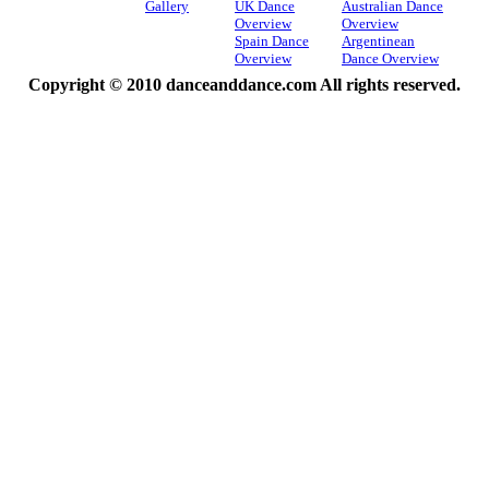
Gallery
UK Dance
Australian Dance
Overview
Overview
Spain Dance
Argentinean
Overview
Dance Overview
Copyright © 2010 danceanddance.com All rights reserved.