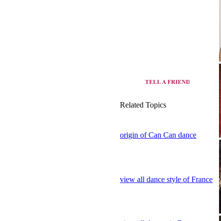
Related Topics
origin of Can Can dance
view all dance style of France