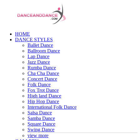
HOME
DANCE STYLES
Ballet Dance
Ballroom Dance
Lap Dance
Jazz Dance
Rumba Dance
Cha Cha Dance
Concert Dance
Folk Dance
Fox Trot Dance
High land Dance
Hip Hop Dance
International Folk Dance
Salsa Dance
Samba Dance
Square Dance
Swing Dance
view more