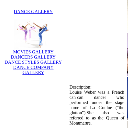
DANCE GALLERY
MOVIES GALLERY
DANCERS GALLERY
DANCE STYLES GALLERY
DANCE COMPANY
GALLERY
Description:
Louise Weber was a French
can-can dancer who
performed under the stage
name of La Goulue ("the
glutton").She also was
referred to as the Queen of
Montmartre.