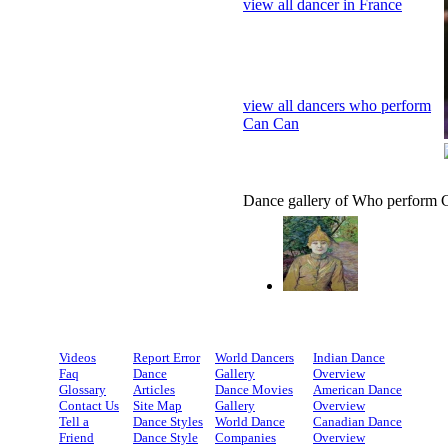
view all dancer in France
view all dancers who perform
Can Can
Dance gallery of Who perform 
Videos
Report Error
World Dancers
Indian Dance
Faq
Dance
Gallery
Overview
Glossary
Articles
Dance Movies
American Dance
Contact Us
Site Map
Gallery
Overview
Tell a
Dance Styles
World Dance
Canadian Dance
Friend
Dance Style
Companies
Overview