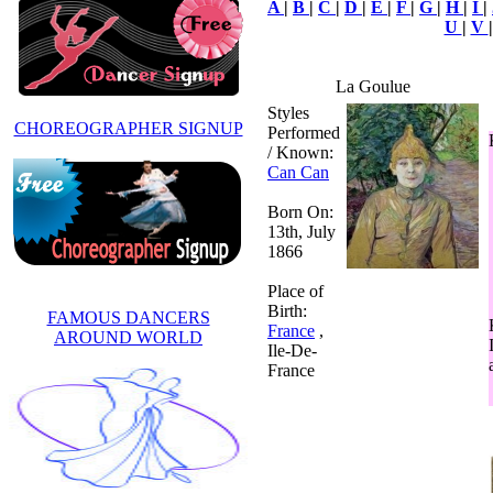
A
|
B
|
C
|
D
|
E
|
F
|
G
|
H
|
I
|
U
|
V
La Goulue
Styles
CHOREOGRAPHER SIGNUP
Performed
/ Known:
Can Can
Born On:
13th, July
1866
Place of
Birth:
FAMOUS DANCERS
France
,
AROUND WORLD
Ile-De-
France