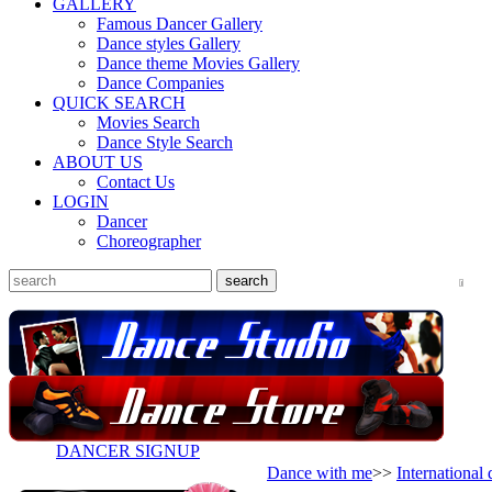
GALLERY
Famous Dancer Gallery
Dance styles Gallery
Dance theme Movies Gallery
Dance Companies
QUICK SEARCH
Movies Search
Dance Style Search
ABOUT US
Contact Us
LOGIN
Dancer
Choreographer
DANCER SIGNUP
Dance with me
>>
International 