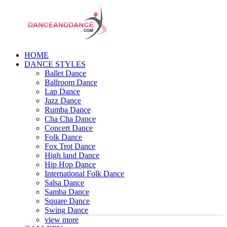
HOME
DANCE STYLES
Ballet Dance
Ballroom Dance
Lap Dance
Jazz Dance
Rumba Dance
Cha Cha Dance
Concert Dance
Folk Dance
Fox Trot Dance
High land Dance
Hip Hop Dance
International Folk Dance
Salsa Dance
Samba Dance
Square Dance
Swing Dance
view more