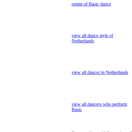
Netherlands
view all dancer in Netherlands
view all dancers who perform
Basic
Dance gallery of Who perform 