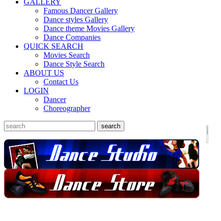
GALLERY
Famous Dancer Gallery
Dance styles Gallery
Dance theme Movies Gallery
Dance Companies
QUICK SEARCH
Movies Search
Dance Style Search
ABOUT US
Contact Us
LOGIN
Dancer
Choreographer