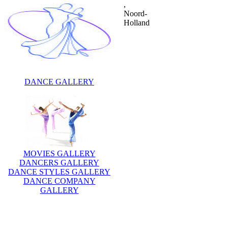
,
Noord-
Holland
DANCE GALLERY
MOVIES GALLERY
DANCERS GALLERY
DANCE STYLES GALLERY
DANCE COMPANY
GALLERY