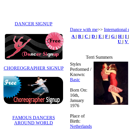
DANCER SIGNUP
Dance with me
>>
International 
A
|
B
|
C
|
D
|
E
|
F
|
G
|
H
|
I
U
|
Terri Summers
Styles
CHOREOGRAPHER SIGNUP
Performed /
Known:
Basic
Born On:
16th,
January
1976
Place of
FAMOUS DANCERS
Birth:
AROUND WORLD
Netherlands