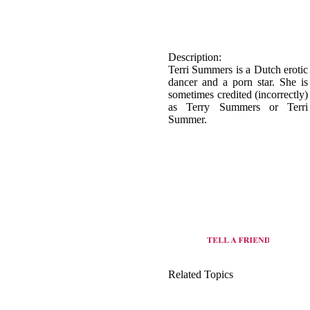
Description:
Terri Summers is a Dutch erotic
dancer and a porn star. She is
sometimes credited (incorrectly)
as Terry Summers or Terri
Summer.
Related Topics
origin of Basic dance
view all dance style of