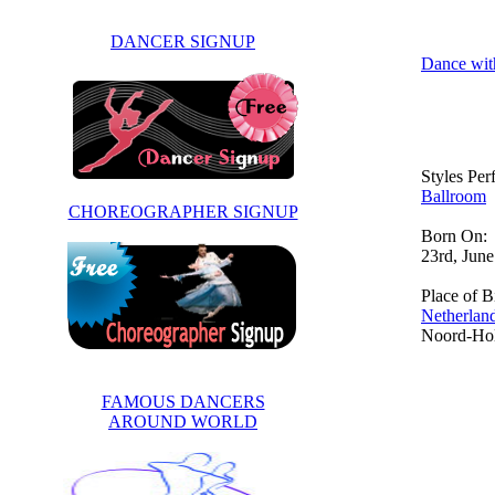
DANCER SIGNUP
Dance wit
Styles Pe
Ballroom
CHOREOGRAPHER SIGNUP
Born On:
23rd, Jun
Place of Bi
Netherlan
Noord-Ho
FAMOUS DANCERS
AROUND WORLD