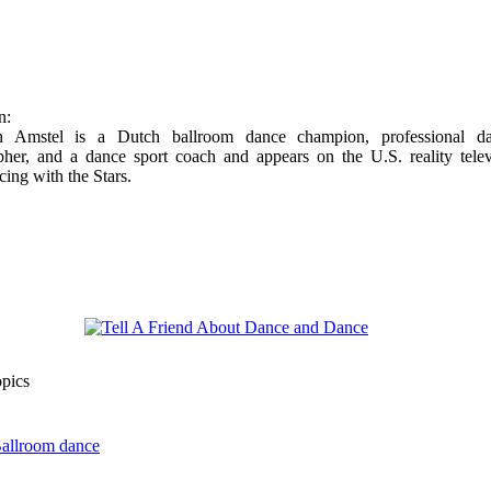
n:
n Amstel is a Dutch ballroom dance champion, professional da
pher, and a dance sport coach and appears on the U.S. reality telev
cing with the Stars.
opics
Ballroom dance