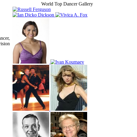
World Top Dancer Gallery
ncer,
ision