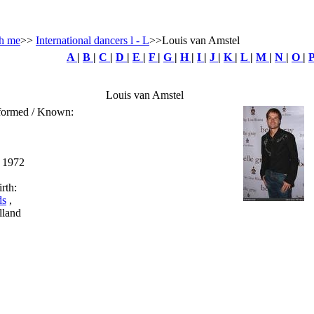
h me
>>
International dancers l - L
>>Louis van Amstel
A
|
B
|
C
|
D
|
E
|
F
|
G
|
H
|
I
|
J
|
K
|
L
|
M
|
N
|
O
|
Louis van Amstel
rformed / Known:
e 1972
rth:
ds
,
lland