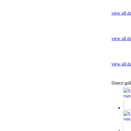
view all d
view all d
view all 
Dance gal