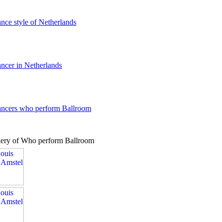
ance style of Netherlands
ancer in Netherlands
dancers who perform Ballroom
lery of Who perform Ballroom