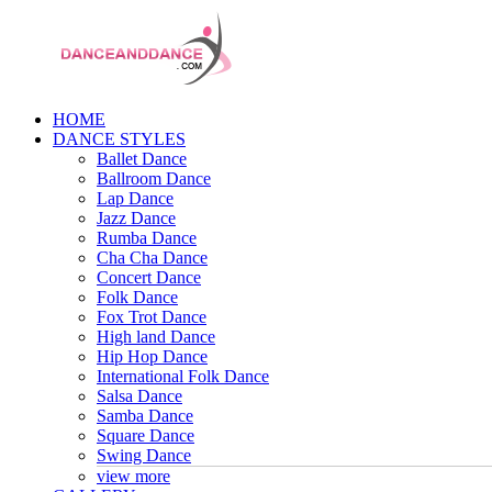
HOME
DANCE STYLES
Ballet Dance
Ballroom Dance
Lap Dance
Jazz Dance
Rumba Dance
Cha Cha Dance
Concert Dance
Folk Dance
Fox Trot Dance
High land Dance
Hip Hop Dance
International Folk Dance
Salsa Dance
Samba Dance
Square Dance
Swing Dance
view more