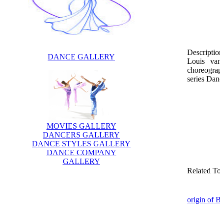
Descriptio
DANCE GALLERY
Louis va
choreogra
series Dan
MOVIES GALLERY
DANCERS GALLERY
DANCE STYLES GALLERY
DANCE COMPANY
GALLERY
Related T
origin of 