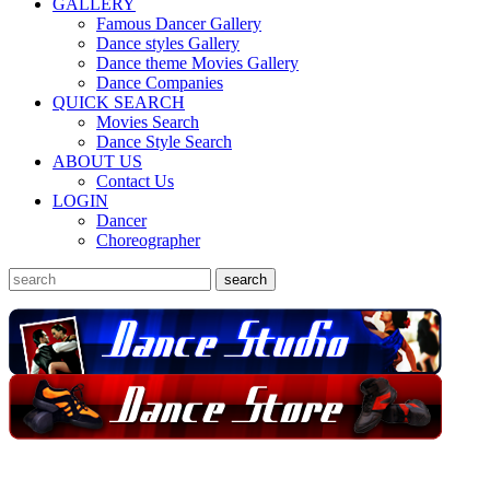
GALLERY
Famous Dancer Gallery
Dance styles Gallery
Dance theme Movies Gallery
Dance Companies
QUICK SEARCH
Movies Search
Dance Style Search
ABOUT US
Contact Us
LOGIN
Dancer
Choreographer