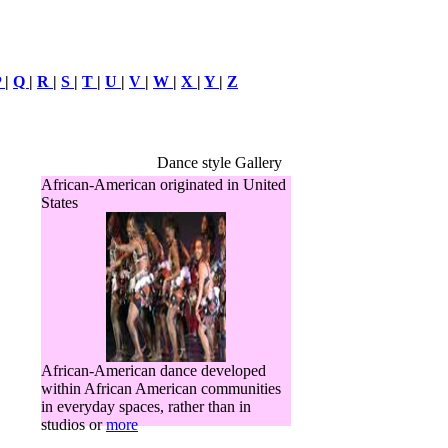
P
|
Q
|
R
|
S
|
T
|
U
|
V
|
W
|
X
|
Y
|
Z
Dance style Gallery
African-American originated in United
States
African-American dance developed
within African American communities
in everyday spaces, rather than in
studios or
more