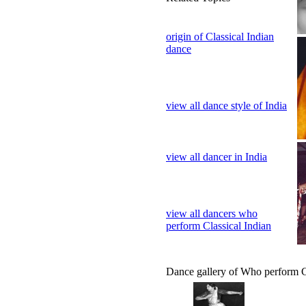
origin of Classical Indian
dance
view all dance style of India
view all dancer in India
view all dancers who
perform Classical Indian
Dance gallery of Who perform C