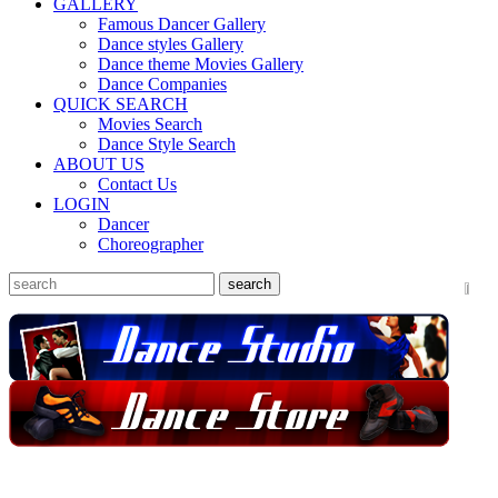
GALLERY
Famous Dancer Gallery
Dance styles Gallery
Dance theme Movies Gallery
Dance Companies
QUICK SEARCH
Movies Search
Dance Style Search
ABOUT US
Contact Us
LOGIN
Dancer
Choreographer