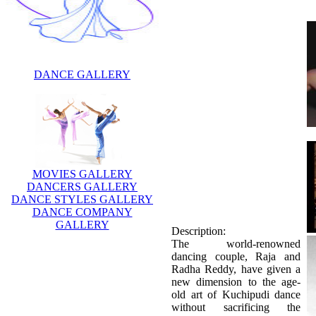
DANCE GALLERY
MOVIES GALLERY
DANCERS GALLERY
DANCE STYLES GALLERY
DANCE COMPANY
GALLERY
Description:
The world-renowned
dancing couple, Raja and
Radha Reddy, have given a
new dimension to the age-
old art of Kuchipudi dance
without sacrificing the