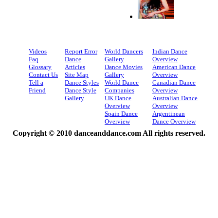
Videos
Report Error
World Dancers
Indian Dance
Faq
Dance
Gallery
Overview
Glossary
Articles
Dance Movies
American Dance
Contact Us
Site Map
Gallery
Overview
Tell a
Dance Styles
World Dance
Canadian Dance
Friend
Dance Style
Companies
Overview
Gallery
UK Dance
Australian Dance
Overview
Overview
Spain Dance
Argentinean
Overview
Dance Overview
Copyright © 2010 danceanddance.com All rights reserved.