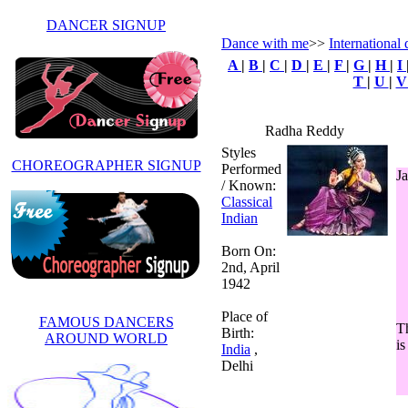
DANCER SIGNUP
Dance with me
>>
International 
A
|
B
|
C
|
D
|
E
|
F
|
G
|
H
|
I
T
|
U
|
Radha Reddy
Styles
CHOREOGRAPHER SIGNUP
Performed
Ja
/ Known:
Classical
Indian
Born On:
2nd, April
1942
Place of
FAMOUS DANCERS
Th
Birth:
AROUND WORLD
is
India
,
Delhi