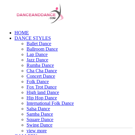
HOME
DANCE STYLES
Ballet Dance
Ballroom Dance
Lap Dance
Jazz Dance
Rumba Dance
Cha Cha Dance
Concert Dance
Folk Dance
Fox Trot Dance
High land Dance
Hip Hop Dance
International Folk Dance
Salsa Dance
Samba Dance
Square Dance
Swing Dance
view more