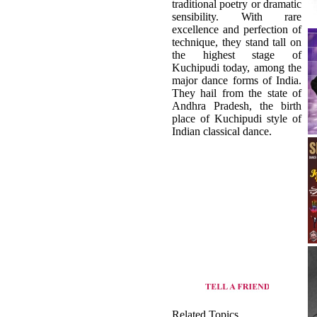
traditional poetry or dramatic
sensibility. With rare
excellence and perfection of
technique, they stand tall on
the highest stage of
Kuchipudi today, among the
major dance forms of India.
They hail from the state of
Andhra Pradesh, the birth
place of Kuchipudi style of
Indian classical dance.
Related Topics