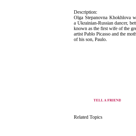
a Ukrainian-Russian dancer, bet
known as the first wife of the gr
artist Pablo Picasso and the mot
of his son, Paulo.
Related Topics
origin of Ballet dance
view all dance style of Ukraine