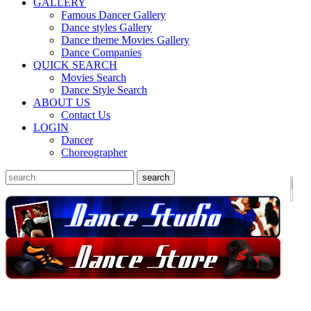
GALLERY
Famous Dancer Gallery
Dance styles Gallery
Dance theme Movies Gallery
Dance Companies
QUICK SEARCH
Movies Search
Dance Style Search
ABOUT US
Contact Us
LOGIN
Dancer
Choreographer