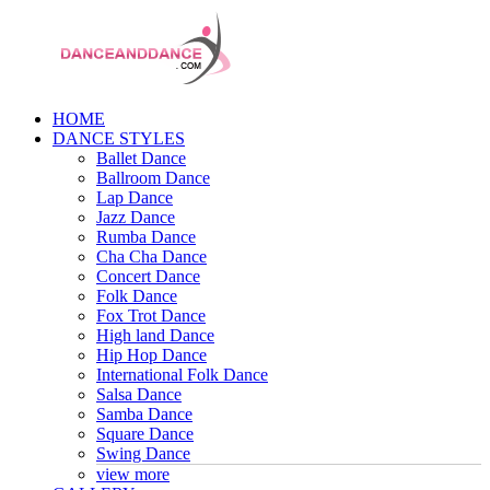
HOME
DANCE STYLES
Ballet Dance
Ballroom Dance
Lap Dance
Jazz Dance
Rumba Dance
Cha Cha Dance
Concert Dance
Folk Dance
Fox Trot Dance
High land Dance
Hip Hop Dance
International Folk Dance
Salsa Dance
Samba Dance
Square Dance
Swing Dance
view more