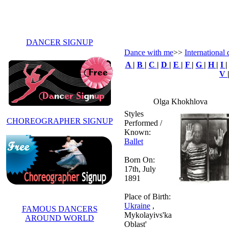
DANCER SIGNUP
Dance with me
>>
International
A
|
B
|
C
|
D
|
E
|
F
|
G
|
H
|
I
V
Olga Khokhlova
Styles
CHOREOGRAPHER SIGNUP
Performed /
Known:
Ballet
Born On:
17th, July
1891
Place of Birth:
Ukraine
,
FAMOUS DANCERS
Mykolayivs'ka
AROUND WORLD
Oblast'