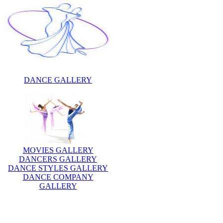
DANCE GALLERY
MOVIES GALLERY
DANCERS GALLERY
DANCE STYLES GALLERY
DANCE COMPANY
GALLERY
Description:
Olga Stepanovna Khokhlova w