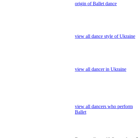
view all dancer in Ukraine
view all dancers who perform
Ballet
Dance gallery of Who perform B