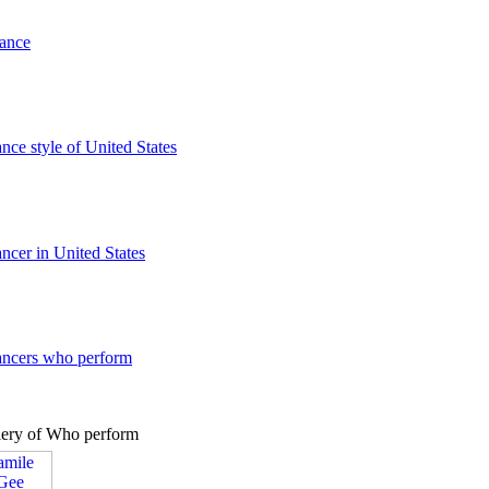
dance
ance style of United States
ancer in United States
dancers who perform
lery of Who perform