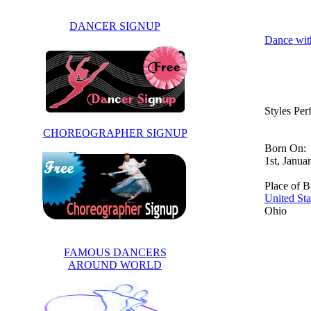
DANCER SIGNUP
Dance wit
Styles Pe
CHOREOGRAPHER SIGNUP
Born On:
1st, Janua
Place of Bi
United Sta
Ohio
FAMOUS DANCERS
AROUND WORLD