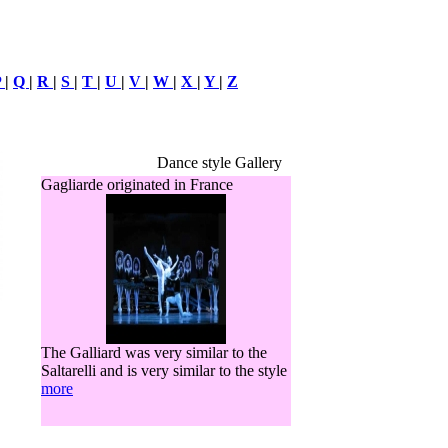
P
|
Q
|
R
|
S
|
T
|
U
|
V
|
W
|
X
|
Y
|
Z
Dance style Gallery
Gagliarde originated in France
The Galliard was very similar to the
Saltarelli and is very similar to the style
more