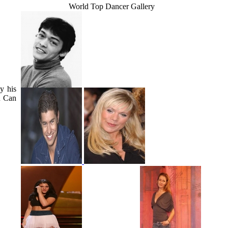
World Top Dancer Gallery
y his
u Can