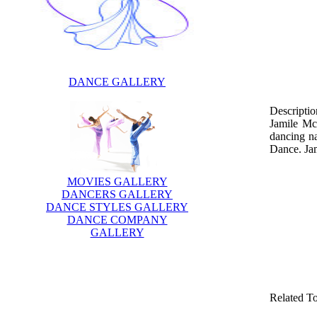
DANCE GALLERY
Descriptio
Jamile Mc
dancing n
Dance. Jam
MOVIES GALLERY
DANCERS GALLERY
DANCE STYLES GALLERY
DANCE COMPANY
GALLERY
Related T