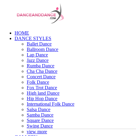
HOME
DANCE STYLES
Ballet Dance
Ballroom Dance
Lap Dance
Jazz Dance
Rumba Dance
Cha Cha Dance
Concert Dance
Folk Dance
Fox Trot Dance
High land Dance
Hip Hop Dance
International Folk Dance
Salsa Dance
Samba Dance
Square Dance
Swing Dance
view more