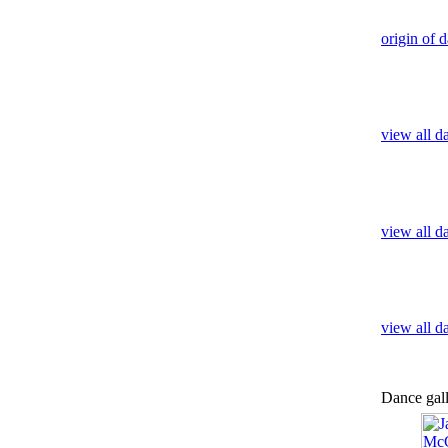
origin of 
view all d
view all d
view all 
Dance gal