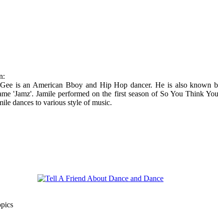
n:
Gee is an American Bboy and Hip Hop dancer. He is also known b
ame 'Jamz'. Jamile performed on the first season of So You Think Yo
ile dances to various style of music.
opics