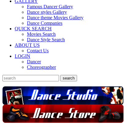
GALLERY
Famous Dancer Gallery
Dance styles Gallery
Dance theme Movies Gallery
Dance Companies
QUICK SEARCH
Movies Search
Dance Style Search
ABOUT US
Contact Us
LOGIN
Dancer
Choreographer