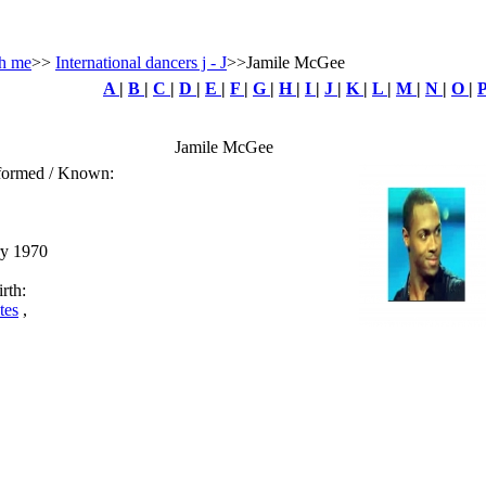
h me
>>
International dancers j - J
>>Jamile McGee
A
|
B
|
C
|
D
|
E
|
F
|
G
|
H
|
I
|
J
|
K
|
L
|
M
|
N
|
O
|
Jamile McGee
rformed / Known:
ry 1970
rth:
tes
,