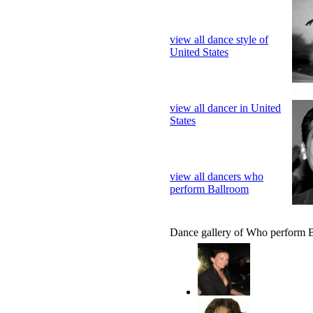
view all dance style of
United States
view all dancer in United
States
view all dancers who
perform Ballroom
Dance gallery of Who perform 