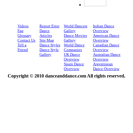
Videos
Report Error
World Dancers
Indian Dance
Faq
Dance
Gallery
Overview
Glossary
Articles
Dance Movies
American Dance
Contact Us
Site Map
Gallery
Overview
Tell a
Dance Styles
World Dance
Canadian Dance
Friend
Dance Style
Companies
Overview
Gallery
UK Dance
Australian Dance
Overview
Overview
Spain Dance
Argentinean
Overview
Dance Overview
Copyright © 2010 danceanddance.com All rights reserved.