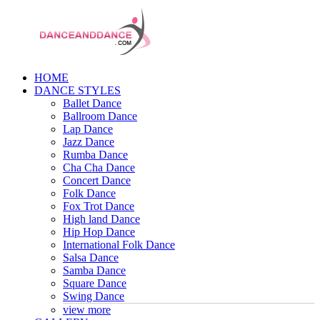
HOME
DANCE STYLES
Ballet Dance
Ballroom Dance
Lap Dance
Jazz Dance
Rumba Dance
Cha Cha Dance
Concert Dance
Folk Dance
Fox Trot Dance
High land Dance
Hip Hop Dance
International Folk Dance
Salsa Dance
Samba Dance
Square Dance
Swing Dance
view more