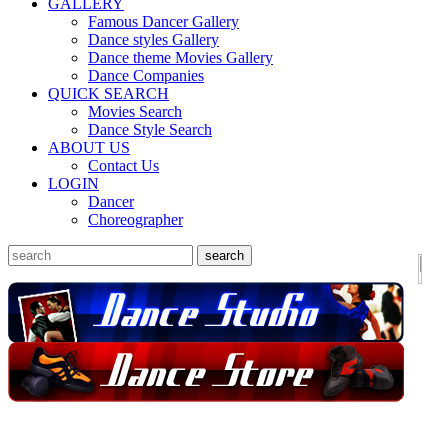
GALLERY
Famous Dancer Gallery
Dance styles Gallery
Dance theme Movies Gallery
Dance Companies
QUICK SEARCH
Movies Search
Dance Style Search
ABOUT US
Contact Us
LOGIN
Dancer
Choreographer