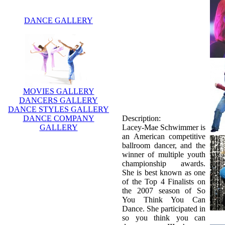
DANCE GALLERY
MOVIES GALLERY
DANCERS GALLERY
DANCE STYLES GALLERY
DANCE COMPANY
Description:
GALLERY
Lacey-Mae Schwimmer is
an American competitive
ballroom dancer, and the
winner of multiple youth
championship awards.
She is best known as one
of the Top 4 Finalists on
the 2007 season of So
You Think You Can
Dance. She participated in
so you think you can