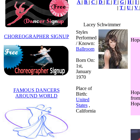
A
|
B
|
C
|
D
|
E
|
F
|
G
|
H
|
I
|
T
|
U
|
V
Lacey Schwimmer
Styles
CHOREOGRAPHER SIGNUP
Performed
Hopa
/ Known:
Ballroom
Born On:
1st,
January
1970
Place of
FAMOUS DANCERS
Hopa
Birth:
AROUND WORLD
from 
United
Hop
States
,
California