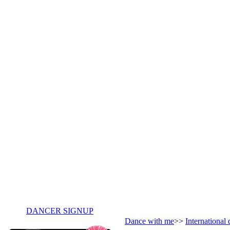
DANCER SIGNUP
Dance with me
>>
International 