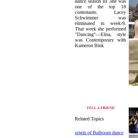
dance season III ,she was
one of the top 18
contestants. Lacey
Schwimmer was
eliminated in week-9.
That week she performed
"Dancing"—Elisa, style
was Contemporary with
Kameron Bink
Related Topics
origin of Ballroom dance