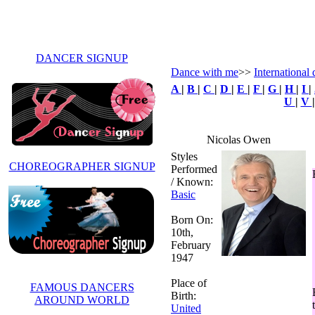
DANCER SIGNUP
Dance with me
>>
International
A
|
B
|
C
|
D
|
E
|
F
|
G
|
H
|
I
|
U
|
V
Nicolas Owen
Styles
CHOREOGRAPHER SIGNUP
Performed
/ Known:
Basic
Born On:
10th,
February
1947
Place of
FAMOUS DANCERS
Birth:
AROUND WORLD
United