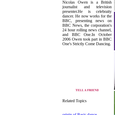
BBC, presenting news on
BBC News, the corporation's
24 hour rolling news channel,
and BBC One.In October
2006 Owen took part in BBC
One's Strictly Come Dancing.
Related Topics
origin of Basic dance
view all dance style of United