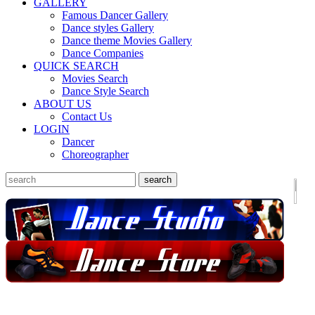
GALLERY
Famous Dancer Gallery
Dance styles Gallery
Dance theme Movies Gallery
Dance Companies
QUICK SEARCH
Movies Search
Dance Style Search
ABOUT US
Contact Us
LOGIN
Dancer
Choreographer