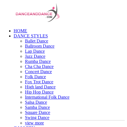
HOME
DANCE STYLES
Ballet Dance
Ballroom Dance
Lap Dance
Jazz Dance
Rumba Dance
Cha Cha Dance
Concert Dance
Folk Dance
Fox Trot Dance
High land Dance
Hip Hop Dance
International Folk Dance
Salsa Dance
Samba Dance
Square Dance
Swing Dance
view more