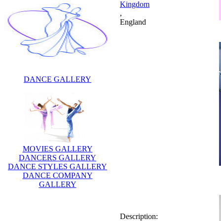
Kingdom
,
England
DANCE GALLERY
MOVIES GALLERY
DANCERS GALLERY
DANCE STYLES GALLERY
DANCE COMPANY
GALLERY
Description:
Nicolas Owen is a British
journalist and television
presenter.He is celebraity
dancer. He now works for the