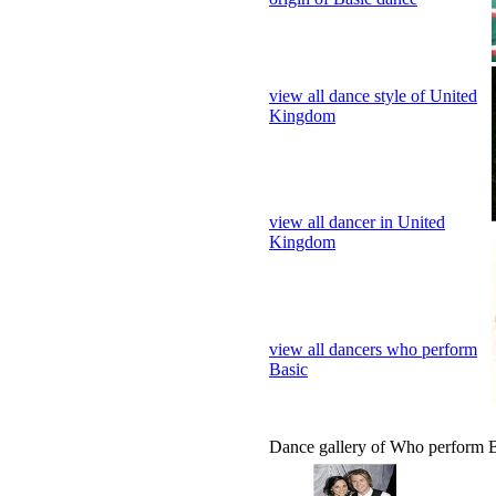
Kingdom
view all dancer in United
Kingdom
view all dancers who perform
Basic
Dance gallery of Who perform 