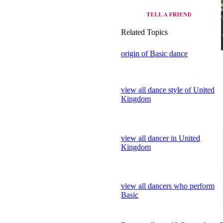
view all dance style of United
Kingdom
view all dancer in United
Kingdom
view all dancers who perform
Basic
Dance gallery of Who perform 