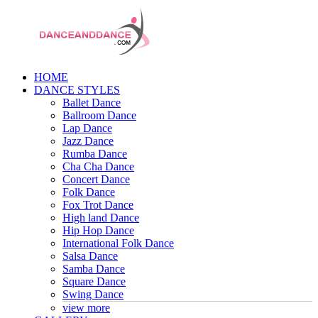
HOME
DANCE STYLES
Ballet Dance
Ballroom Dance
Lap Dance
Jazz Dance
Rumba Dance
Cha Cha Dance
Concert Dance
Folk Dance
Fox Trot Dance
High land Dance
Hip Hop Dance
International Folk Dance
Salsa Dance
Samba Dance
Square Dance
Swing Dance
view more