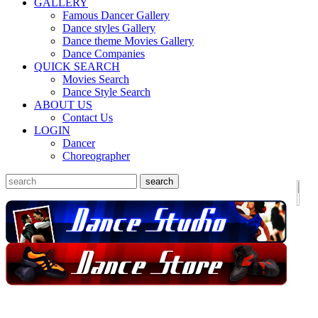
GALLERY
Famous Dancer Gallery
Dance styles Gallery
Dance theme Movies Gallery
Dance Companies
QUICK SEARCH
Movies Search
Dance Style Search
ABOUT US
Contact Us
LOGIN
Dancer
Choreographer