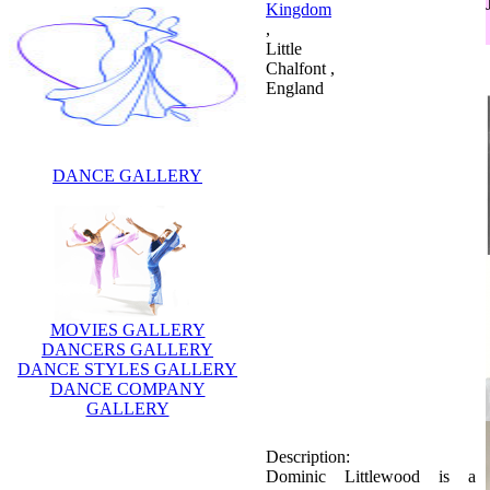
Kingdom
,
Little
Chalfont ,
England
DANCE GALLERY
MOVIES GALLERY
DANCERS GALLERY
DANCE STYLES GALLERY
Description:
DANCE COMPANY
Dominic Littlewood is a
GALLERY
British television presenter,
journalist and comedian.He is
celebraity dancer.Littlewood
attended St Thomas More's
High School for Boys,