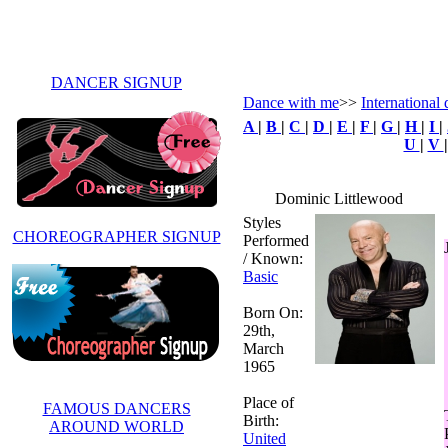
DANCER SIGNUP
Dance with me
>>
International
A
|
B
|
C
|
D
|
E
|
F
|
G
|
H
|
I
|
U
|
V
Dominic Littlewood
Styles
CHOREOGRAPHER SIGNUP
Performed
/ Known:
Basic
Born On:
29th,
March
1965
Place of
FAMOUS DANCERS
Birth:
AROUND WORLD
United