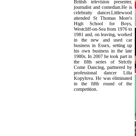
Westcliff-on-Sea from 1976 to
1981 and, on leaving, worked
in the new and used car
business in Essex, setting up
his own business in the late
1980s. In 2007 he took part in
the fifth series of Strictly
Come Dancing, partnered by
professional dancer Lilia
Kopylova. He was eliminated
in the fifth round of the
competition.
Related Topics
origin of Basic dance