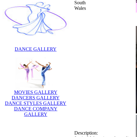
South
Wales
DANCE GALLERY
MOVIES GALLERY
DANCERS GALLERY
DANCE STYLES GALLERY
DANCE COMPANY
GALLERY
Description:
Justin Melvey is an Australian
actor who has appeared in a
number of television series in