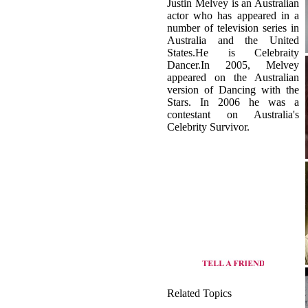
Australia and the United
States.He is Celebraity
Dancer.In 2005, Melvey
appeared on the Australian
version of Dancing with the
Stars. In 2006 he was a
contestant on Australia's
Celebrity Survivor.
Related Topics
origin of Basic dance