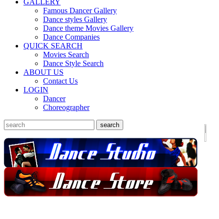
GALLERY
Famous Dancer Gallery
Dance styles Gallery
Dance theme Movies Gallery
Dance Companies
QUICK SEARCH
Movies Search
Dance Style Search
ABOUT US
Contact Us
LOGIN
Dancer
Choreographer