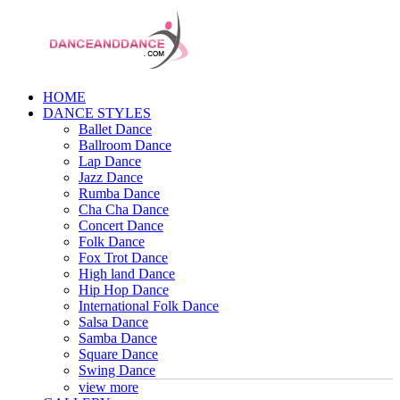
HOME
DANCE STYLES
Ballet Dance
Ballroom Dance
Lap Dance
Jazz Dance
Rumba Dance
Cha Cha Dance
Concert Dance
Folk Dance
Fox Trot Dance
High land Dance
Hip Hop Dance
International Folk Dance
Salsa Dance
Samba Dance
Square Dance
Swing Dance
view more