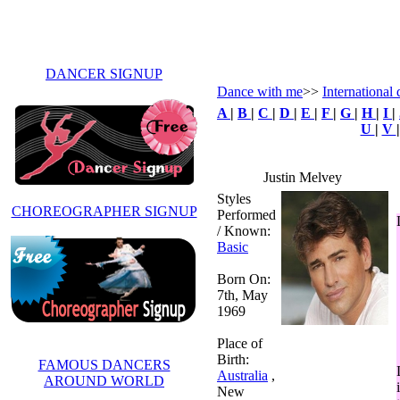
DANCER SIGNUP
Dance with me
>>
International 
A
|
B
|
C
|
D
|
E
|
F
|
G
|
H
|
I
|
U
|
V
Justin Melvey
Styles
CHOREOGRAPHER SIGNUP
Performed
/ Known:
Basic
Born On:
7th, May
1969
Place of
Birth:
FAMOUS DANCERS
Australia
,
AROUND WORLD
New