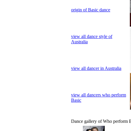
view all dance style of
Australia
view all dancer in Australia
view all dancers who perform
Basic
Dance gallery of Who perform 