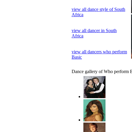
view all dance style of South
Africa
view all dancer in South
Africa
view all dancers who perform
Basic
Dance gallery of Who perform 