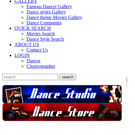
GALLERY
Famous Dancer Gallery
Dance styles Gallery
Dance theme Movies Gallery
Dance Companies
QUICK SEARCH
Movies Search
Dance Style Search
ABOUT US
Contact Us
LOGIN
Dancer
Choreographer