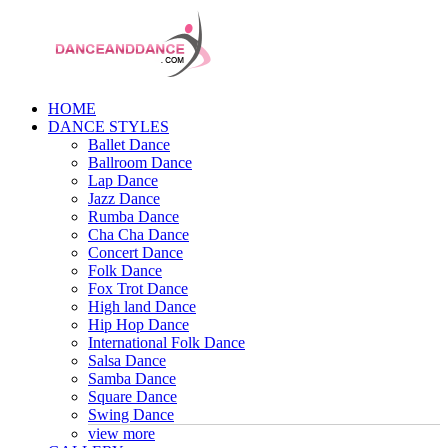
HOME
DANCE STYLES
Ballet Dance
Ballroom Dance
Lap Dance
Jazz Dance
Rumba Dance
Cha Cha Dance
Concert Dance
Folk Dance
Fox Trot Dance
High land Dance
Hip Hop Dance
International Folk Dance
Salsa Dance
Samba Dance
Square Dance
Swing Dance
view more