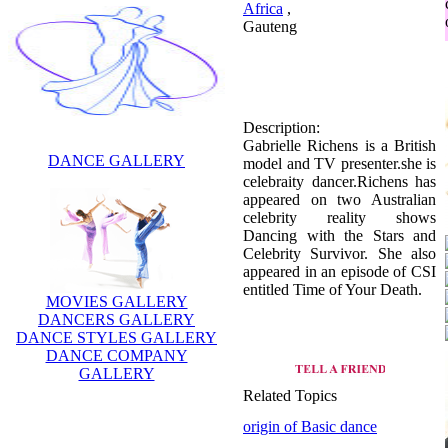
Africa
,
Gauteng
Description:
Gabrielle Richens is a British
DANCE GALLERY
model and TV presenter.she is
celebraity dancer.Richens has
appeared on two Australian
celebrity reality shows
Dancing with the Stars and
Celebrity Survivor. She also
appeared in an episode of CSI
entitled Time of Your Death.
MOVIES GALLERY
DANCERS GALLERY
DANCE STYLES GALLERY
DANCE COMPANY
GALLERY
Related Topics
origin of Basic dance