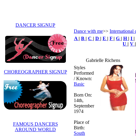
DANCER SIGNUP
Dance with me
>>
International
A
|
B
|
C
|
D
|
E
|
F
|
G
|
H
|
I
|
U
|
V
Gabrielle Richens
Styles
CHOREOGRAPHER SIGNUP
Performed
/ Known:
Basic
Born On:
14th,
September
1974
Place of
FAMOUS DANCERS
Birth:
AROUND WORLD
South