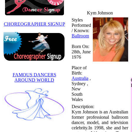
Kym Johnson
Styles
CHOREOGRAPHER SIGNUP
Performed
/ Known:
Ballroom
Born On:
28th, June
1976
Place of
Birth:
FAMOUS DANCERS
Australia
,
AROUND WORLD
Sydney ,
New
South
Wales
Description:
Kym Johnson is an Australian
former professional ballroom
dancer, model, and television
celebrity.In 1998, she and her