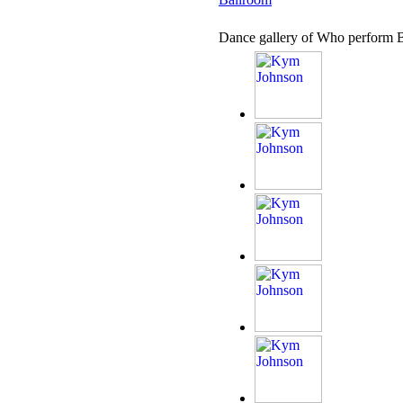
Dance gallery of Who perform 