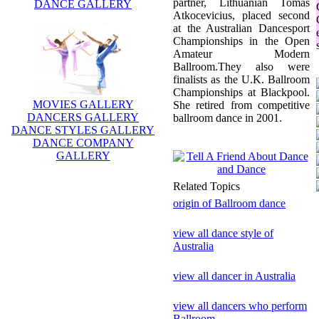
partner, Lithuanian Tomas
DANCE GALLERY
Atkocevicius, placed second
at the Australian Dancesport
Championships in the Open
Amateur Modern
Ballroom.They also were
finalists as the U.K. Ballroom
Championships at Blackpool.
MOVIES GALLERY
She retired from competitive
DANCERS GALLERY
ballroom dance in 2001.
DANCE STYLES GALLERY
DANCE COMPANY
GALLERY
Related Topics
origin of Ballroom dance
view all dance style of
Australia
view all dancer in Australia
view all dancers who perform
Ballroom