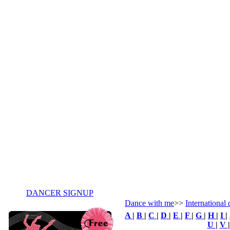
DANCER SIGNUP
Dance with me
>>
International
A
|
B
|
C
|
D
|
E
|
F
|
G
|
H
|
I
|
U
|
V