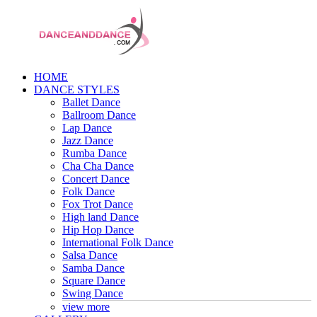
HOME
DANCE STYLES
Ballet Dance
Ballroom Dance
Lap Dance
Jazz Dance
Rumba Dance
Cha Cha Dance
Concert Dance
Folk Dance
Fox Trot Dance
High land Dance
Hip Hop Dance
International Folk Dance
Salsa Dance
Samba Dance
Square Dance
Swing Dance
view more