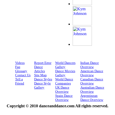
Videos
Report Error
World Dancers
Indian Dance
Faq
Dance
Gallery
Overview
Glossary
Articles
Dance Movies
American Dance
Contact Us
Site Map
Gallery
Overview
Tell a
Dance Styles
World Dance
Canadian Dance
Friend
Dance Style
Companies
Overview
Gallery
UK Dance
Australian Dance
Overview
Overview
Spain Dance
Argentinean
Overview
Dance Overview
Copyright © 2010 danceanddance.com All rights reserved.