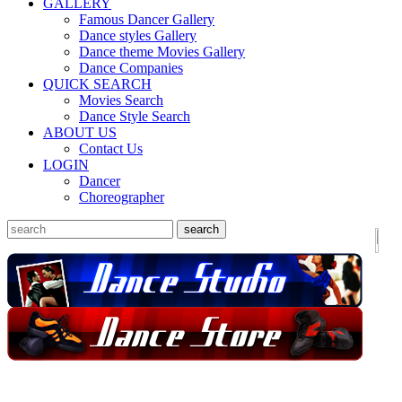
GALLERY
Famous Dancer Gallery
Dance styles Gallery
Dance theme Movies Gallery
Dance Companies
QUICK SEARCH
Movies Search
Dance Style Search
ABOUT US
Contact Us
LOGIN
Dancer
Choreographer