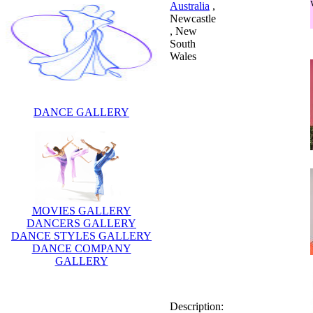
Australia
,
Newcastle
, New
South
Wales
DANCE GALLERY
MOVIES GALLERY
DANCERS GALLERY
DANCE STYLES GALLERY
DANCE COMPANY
Description:
GALLERY
Charli Delaney is an
Australian singer, actress and
children's performer.is an
Australian singer, actress and