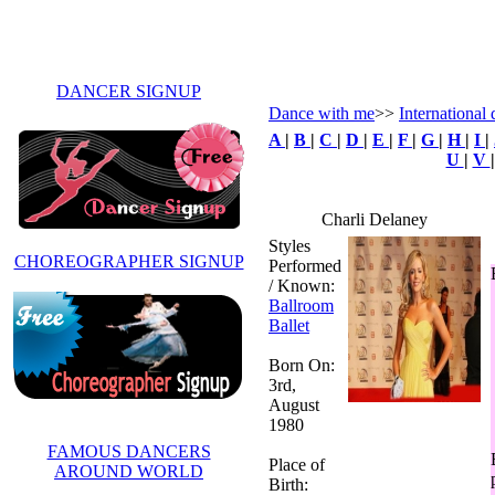
DANCER SIGNUP
Dance with me
>>
International 
A
|
B
|
C
|
D
|
E
|
F
|
G
|
H
|
I
|
U
|
V
Charli Delaney
Styles
CHOREOGRAPHER SIGNUP
Performed
/ Known:
Ballroom
Ballet
Born On:
3rd,
August
1980
FAMOUS DANCERS
Place of
AROUND WORLD
Birth: