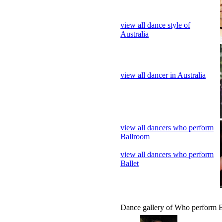
view all dancer in Australia
view all dancers who perform
Ballroom
view all dancers who perform
Ballet
Dance gallery of Who perform B