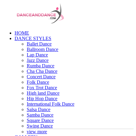
HOME
DANCE STYLES
Ballet Dance
Ballroom Dance
Lap Dance
Jazz Dance
Rumba Dance
Cha Cha Dance
Concert Dance
Folk Dance
Fox Trot Dance
High land Dance
Hip Hop Dance
International Folk Dance
Salsa Dance
Samba Dance
Square Dance
Swing Dance
view more