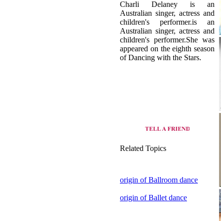
children's performer.She was
appeared on the eighth season
of Dancing with the Stars.
Related Topics
origin of Ballroom dance
origin of Ballet dance
view all dance style of
Australia