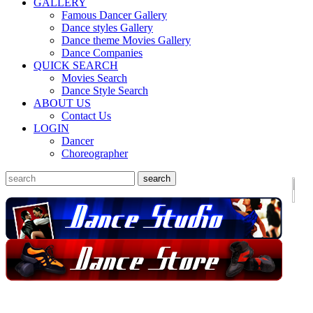
GALLERY
Famous Dancer Gallery
Dance styles Gallery
Dance theme Movies Gallery
Dance Companies
QUICK SEARCH
Movies Search
Dance Style Search
ABOUT US
Contact Us
LOGIN
Dancer
Choreographer