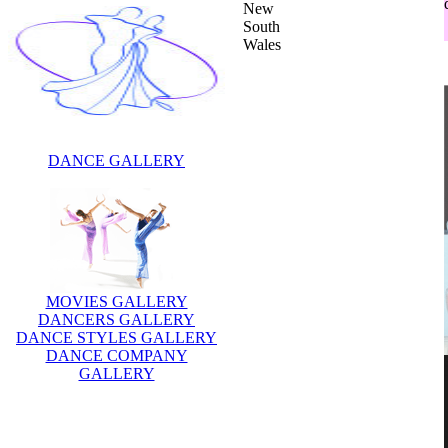
New
South
Wales
DANCE GALLERY
MOVIES GALLERY
DANCERS GALLERY
DANCE STYLES GALLERY
DANCE COMPANY
GALLERY
Description:
Toni Pearen is an Australian
actress, singer, songwriter and