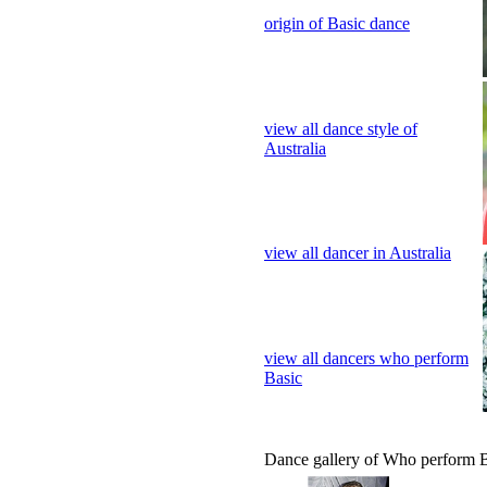
Australia
view all dancer in Australia
view all dancers who perform
Basic
Dance gallery of Who perform 