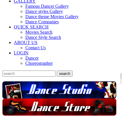
GALLERY
Famous Dancer Gallery
Dance styles Gallery
Dance theme Movies Gallery
Dance Companies
QUICK SEARCH
Movies Search
Dance Style Search
ABOUT US
Contact Us
LOGIN
Dancer
Choreographer