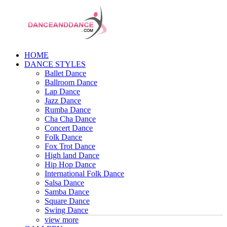
HOME
DANCE STYLES
Ballet Dance
Ballroom Dance
Lap Dance
Jazz Dance
Rumba Dance
Cha Cha Dance
Concert Dance
Folk Dance
Fox Trot Dance
High land Dance
Hip Hop Dance
International Folk Dance
Salsa Dance
Samba Dance
Square Dance
Swing Dance
view more