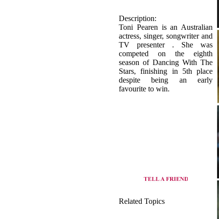
TV presenter . She was
competed on the eighth
season of Dancing With The
Stars, finishing in 5th place
despite being an early
favourite to win.
Related Topics
origin of Basic dance
view all dance style of