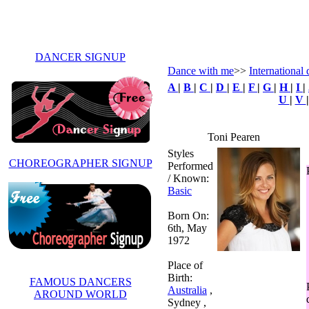
DANCER SIGNUP
Dance with me
>>
International 
A
|
B
|
C
|
D
|
E
|
F
|
G
|
H
|
I
|
U
|
V
Toni Pearen
Styles
CHOREOGRAPHER SIGNUP
Performed
/ Known:
Basic
Born On:
6th, May
1972
Place of
Birth:
FAMOUS DANCERS
Australia
,
AROUND WORLD
Sydney ,