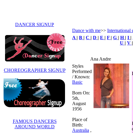
DANCER SIGNUP
Dance with me
>>
International 
A
|
B
|
C
|
D
|
E
|
F
|
G
|
H
|
I
|
U
|
V
Ana Andre
Styles
CHOREOGRAPHER SIGNUP
Performed
/ Known:
Basic
Born On:
5th,
August
1956
Place of
FAMOUS DANCERS
Birth:
AROUND WORLD
Australia
,