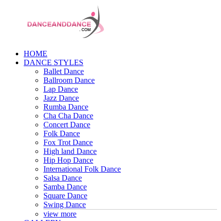
HOME
DANCE STYLES
Ballet Dance
Ballroom Dance
Lap Dance
Jazz Dance
Rumba Dance
Cha Cha Dance
Concert Dance
Folk Dance
Fox Trot Dance
High land Dance
Hip Hop Dance
International Folk Dance
Salsa Dance
Samba Dance
Square Dance
Swing Dance
view more