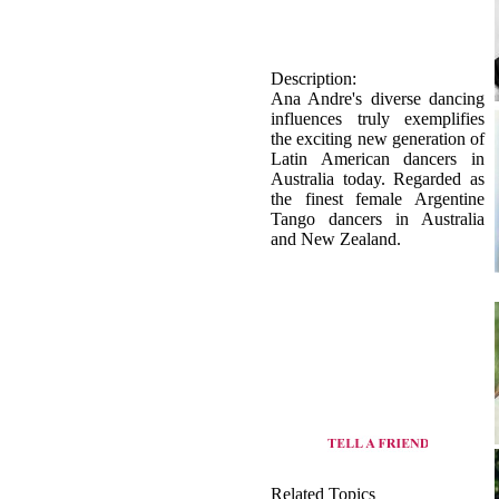
Description:
Ana Andre's diverse dancing
influences truly exemplifies
the exciting new generation of
Latin American dancers in
Australia today. Regarded as
the finest female Argentine
Tango dancers in Australia
and New Zealand.
Related Topics