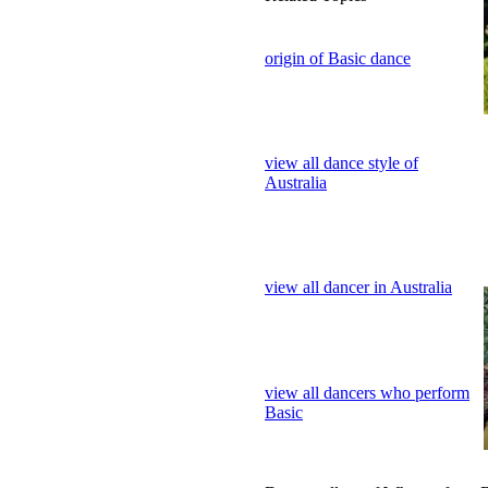
origin of Basic dance
view all dance style of
Australia
view all dancer in Australia
view all dancers who perform
Basic