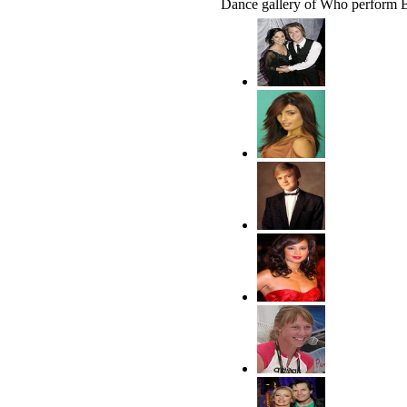
Dance gallery of Who perform 