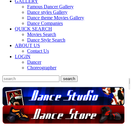
GALLERY
Famous Dancer Gallery
Dance styles Gallery
Dance theme Movies Gallery
Dance Companies
QUICK SEARCH
Movies Search
Dance Style Search
ABOUT US
Contact Us
LOGIN
Dancer
Choreographer