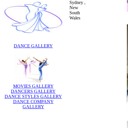
Sydney ,
New
South
Wales
DANCE GALLERY
MOVIES GALLERY
DANCERS GALLERY
DANCE STYLES GALLERY
DANCE COMPANY
GALLERY